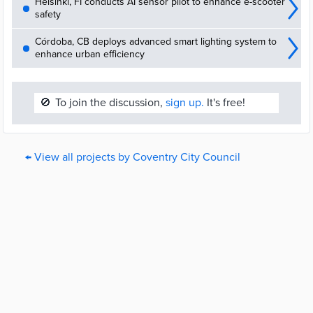
Helsinki, FI conducts AI sensor pilot to enhance e-scooter
safety
Córdoba, CB deploys advanced smart lighting system to
enhance urban efficiency
🚫
To join the discussion,
sign up.
It's free!
← View all projects by Coventry City Council