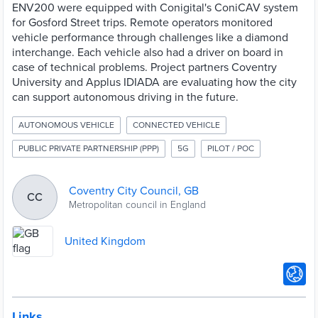
ENV200 were equipped with Conigital's ConiCAV system
for Gosford Street trips. Remote operators monitored
vehicle performance through challenges like a diamond
interchange. Each vehicle also had a driver on board in
case of technical problems. Project partners Coventry
University and Applus IDIADA are evaluating how the city
can support autonomous driving in the future.
AUTONOMOUS VEHICLE
CONNECTED VEHICLE
PUBLIC PRIVATE PARTNERSHIP (PPP)
5G
PILOT / POC
Coventry City Council, GB
CC
Metropolitan council in England
United Kingdom
Links