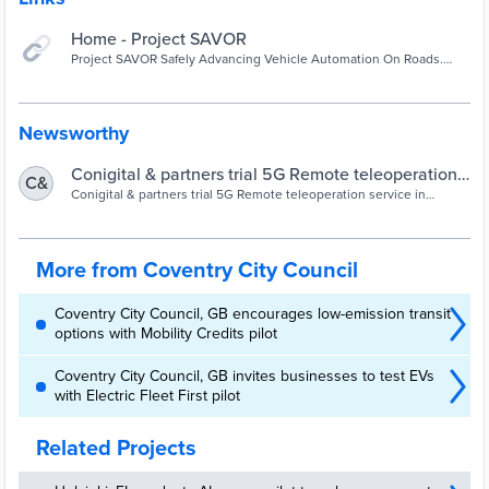
Home - Project SAVOR
Project SAVOR Safely Advancing Vehicle Automation On Roads.
This project has been made possible by funding provided by the UK
Centre for Connected and Autonomous Vehicles (CCAV) Project
Partners Project SAVOR Vehicle automation solutions cannot
address all real-world scenarios and as such require a supervisor to
Newsworthy
be able to monitor and take control when it
Conigital & partners trial 5G Remote teleoperation
C&
service in driverless vehicle trial in Coventry –
Conigital & partners trial 5G Remote teleoperation service in
driverless vehicle trial in Coventry
Coventry City Council
More from Coventry City Council
Coventry City Council, GB encourages low-emission transit
options with Mobility Credits pilot
Coventry City Council, GB invites businesses to test EVs
with Electric Fleet First pilot
Related Projects