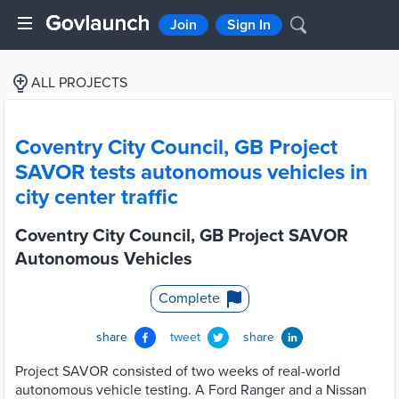
Join
Sign In
ALL PROJECTS
Coventry City Council, GB Project
SAVOR tests autonomous vehicles in
city center traffic
Coventry City Council, GB Project SAVOR
Autonomous Vehicles
Complete
share
tweet
share
Project SAVOR consisted of two weeks of real-world
autonomous vehicle testing. A Ford Ranger and a Nissan