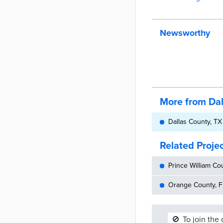
Newsworthy
More from Da
Dallas County, TX
Related Proje
Prince William Cou
Orange County, FL
🚫
To join the