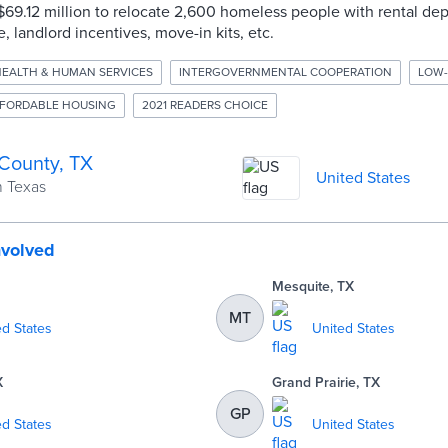
d $69.12 million to relocate 2,600 homeless people with rental de
, landlord incentives, move-in kits, etc.
EALTH & HUMAN SERVICES
INTERGOVERNMENTAL COOPERATION
LOW-
FORDABLE HOUSING
2021 READERS CHOICE
 County, TX
United States
n Texas
nvolved
Mesquite, TX
MT
ed States
United States
X
Grand Prairie, TX
GP
ed States
United States