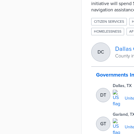
initiative will spen
navigation assistance
CITIZEN SERVICES
H
HOMELESSNESS
AF
Dallas
DC
County i
Governments I
Dallas, TX
DT
Unit
Garland, T
GT
Unit