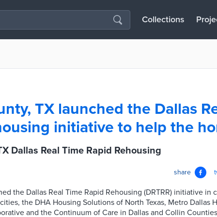
Collections
Proje
unty, TX launched the Dallas R
ousing initiative to help the h
TX Dallas Real Time Rapid Rehousing
share
ed the Dallas Real Time Rapid Rehousing (DRTRR) initiative in c
cities, the DHA Housing Solutions of North Texas, Metro Dallas 
orative and the Continuum of Care in Dallas and Collin Counti