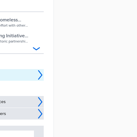
 homeless
effort with other
 Initiative –
toric partnership
ices
ders