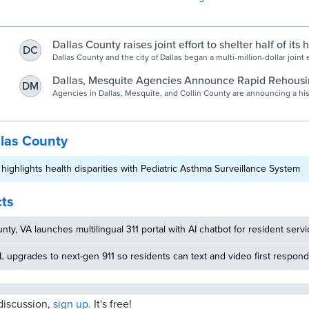
Dallas County raises joint effort to shelter half of its
DC
population | News | starlocalmedia.com
Dallas County and the city of Dallas began a multi-million-dollar joint 
cities to mitigate homelessness in the region.
Dallas, Mesquite Agencies Announce Rapid Rehousing
DM
NBC 5 Dallas-Fort Worth
Agencies in Dallas, Mesquite, and Collin County are announcing a his
to help provide affordable housing for North Texas residents.
llas County
 highlights health disparities with Pediatric Asthma Surveillance System
cts
nty, VA launches multilingual 311 portal with AI chatbot for resident serv
 upgrades to next-gen 911 so residents can text and video first respon
 discussion,
sign up.
It's free!