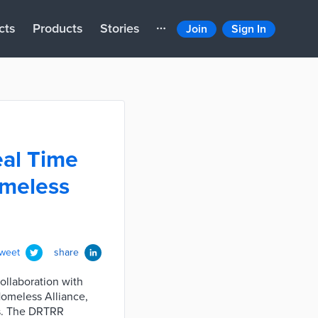
cts
Products
Stories
Join
Sign In
eal Time
omeless
tweet
share
ollaboration with
Homeless Alliance,
es. The DRTRR