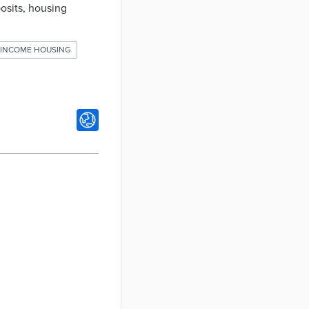
posits, housing
INCOME HOUSING