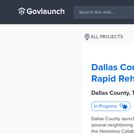
ALL PROJECTS
Dallas Co
Rapid Reh
Dallas County, 
In Progress
Dallas County launch
several neighboring 
the Homeless Collab