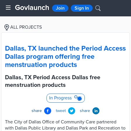
Join
Sign In
ALL PROJECTS
Dallas, TX launched the Period Access
Dallas program offering free
menstruation products
Dallas, TX Period Access Dallas free
menstruation products
In Progress
share
tweet
share
The City of Dallas Office of Community Care partnered
with Dallas Public Library and Dallas Park and Recreation to