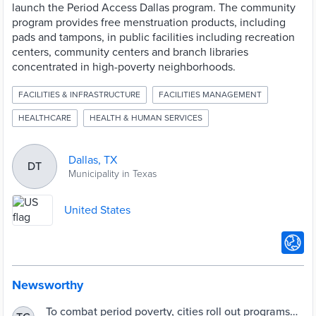
launch the Period Access Dallas program. The community
program provides free menstruation products, including
pads and tampons, in public facilities including recreation
centers, community centers and branch libraries
concentrated in high-poverty neighborhoods.
FACILITIES & INFRASTRUCTURE
FACILITIES MANAGEMENT
HEALTHCARE
HEALTH & HUMAN SERVICES
Dallas, TX
DT
Municipality in Texas
United States
Newsworthy
To combat period poverty, cities roll out programs