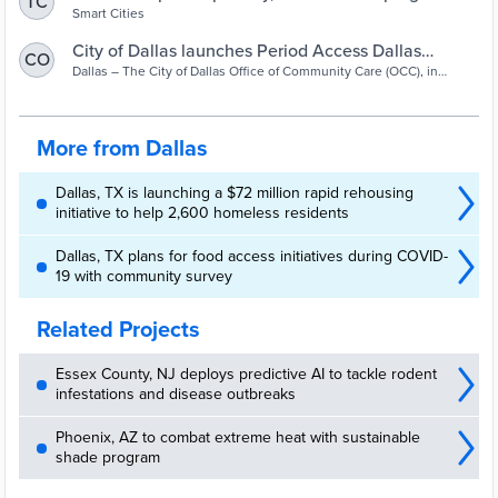
TC
offering free menstruation products | Smart Cities
Smart Cities
Dive
City of Dallas launches Period Access Dallas
CO
program - Dallas City News
Dallas – The City of Dallas Office of Community Care (OCC), in
partnership with Dallas Public Library and Dallas Park and
Recreation, are celebrating the World Health Organization’s
Menstrual Hygiene Day on May 28 with the launch of Period Access
Dallas (PAD). The American Rescue Plan Act grant-funded program
More from Dallas
will provide free feminine hygiene products, including pads,
tampons and pantiliners, ...
Dallas, TX is launching a $72 million rapid rehousing
initiative to help 2,600 homeless residents
Dallas, TX plans for food access initiatives during COVID-
19 with community survey
Related Projects
Essex County, NJ deploys predictive AI to tackle rodent
infestations and disease outbreaks
Phoenix, AZ to combat extreme heat with sustainable
shade program