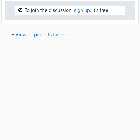
🚫
To join the discussion,
sign up.
It's free!
← View all projects by Dallas