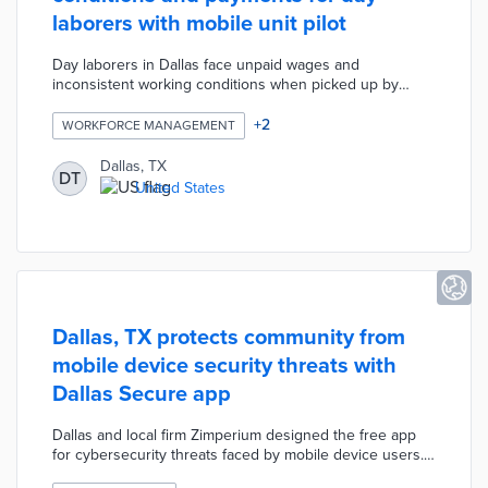
laborers with mobile unit pilot
Day laborers in Dallas face unpaid wages and
inconsistent working conditions when picked up by
contractors. The city converted two police mobile units
into resource centers placed at frequently used pickup
+
2
WORKFORCE MANAGEMENT
locations. Laborers receive assistance from project
partner Workforce Solutions Greater Dallas on fair and
Dallas, TX
DT
safe work arrangements. This pilot also provides job
United States
skills training by the Regional Hispanic and Black
Contractors associations for those waiting for work.
Dallas, TX protects community from
mobile device security threats with
Dallas Secure app
Dallas and local firm Zimperium designed the free app
for cybersecurity threats faced by mobile device users.
Dallas Secure automatically identifies phishing links,