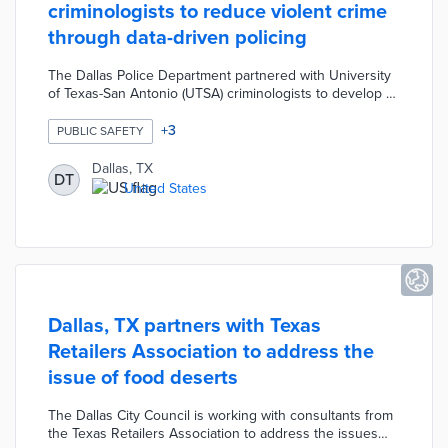
criminologists to reduce violent crime
through data-driven policing
The Dallas Police Department partnered with University
of Texas-San Antonio (UTSA) criminologists to develop a
violent crime reduction strategy using evidence-based
practices. The strategy was created based on a hybrid of
+
3
PUBLIC SAFETY
historic/predictive data modeling and integrated
deterrence methods. The strategy involved identifying
Dallas, TX
DT
higher crime areas and either assigning more officers to
United States
that zone or apply more focus on a small percentage of
offenders responsible for most of the crime.
Dallas, TX partners with Texas
Retailers Association to address the
issue of food deserts
The Dallas City Council is working with consultants from
the Texas Retailers Association to address the issues