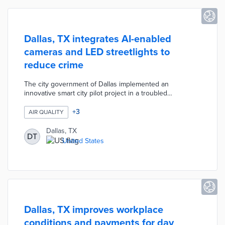
Dallas, TX integrates AI-enabled
cameras and LED streetlights to
reduce crime
The city government of Dallas implemented an
innovative smart city pilot project in a troubled
neighborhood to enhance safety and connectivity. This
initiative, part of the Smart Dallas vision to become a top
+
3
AIR QUALITY
smart city by 2030, integrates AI-enabled cameras, LED
streetlights, and environmental sensors to monitor air
Dallas, TX
DT
quality and reduce crime. The project also provides
United States
ubiquitous public WiFi, improving digital access for
residents.
Dallas, TX improves workplace
conditions and payments for day