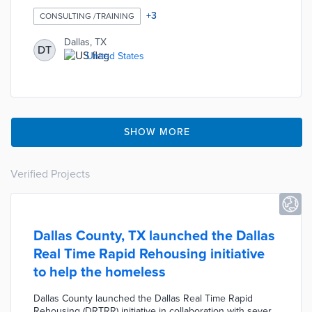
preventing grocery stores from opening in southern
Dallas food deserts. The consultants suggested that the
+
3
CONSULTING /TRAINING
city reduce planning and zoning hurdles for grocery
store owners and eliminate some of the fees levied on
Dallas, TX
DT
grocery stores. The City Council will use this feedback to
United States
create a plan to attract quality grocers to the southern
Dallas area later this year.
SHOW MORE
Verified Projects
Dallas County, TX launched the Dallas
Real Time Rapid Rehousing initiative
to help the homeless
Dallas County launched the Dallas Real Time Rapid
Rehousing (DRTRR) initiative in collaboration with several