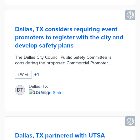
Dallas, TX considers requiring event
promoters to register with the city and
develop safety plans
The Dallas City Council Public Safety Committee is
considering the proposed Commercial Promoter
Ordinance that would require event promoters to
register with the city and develop approved safety plans.
+
4
LEGAL
According to the proposed ordinance, event promoters
that fail to follow these rules would be fined at least
Dallas, TX
DT
$2,000 per violation. Code enforcement and event
United States
service workers would monitor for unpermitted events
to reduce violations and promote public safety.
Dallas, TX partnered with UTSA