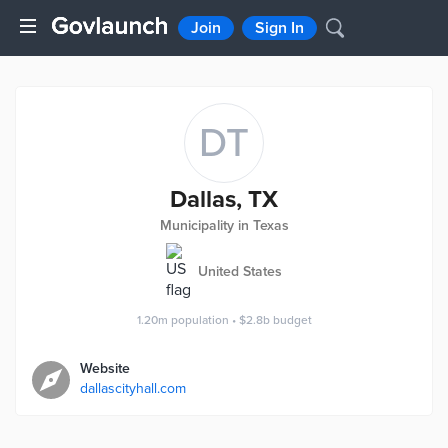
Join
Sign In
DT
Dallas, TX
Municipality in Texas
United States
1.20m
population
•
$2.8b
budget
Website
dallascityhall.com