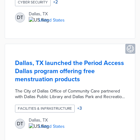
unsecured connections, and malware even without a
+
2
CYBER SECURITY
connection. App users receive recommendations for
improving device security with each identified threat.
Dallas, TX
DT
There was a privacy-first procedure during the app's
United States
development with no personal data collection and
monitoring limited to necessary device features.
Dallas, TX launched the Period Access
Dallas program offering free
menstruation products
The City of Dallas Office of Community Care partnered
with Dallas Public Library and Dallas Park and Recreation
to launch the Period Access Dallas program. The
community program provides free menstruation
+
3
FACILITIES & INFRASTRUCTURE
products, including pads and tampons, in public facilities
including recreation centers, community centers and
Dallas, TX
DT
branch libraries concentrated in high-poverty
United States
neighborhoods.