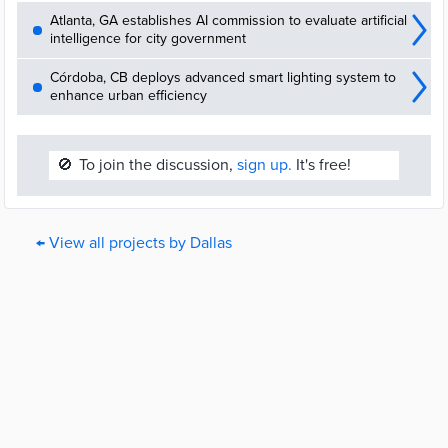
Atlanta, GA establishes AI commission to evaluate artificial
intelligence for city government
Córdoba, CB deploys advanced smart lighting system to
enhance urban efficiency
🚫
To join the discussion,
sign up.
It's free!
← View all projects by Dallas