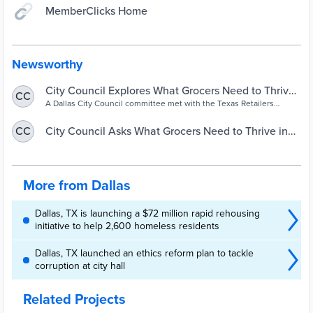
MemberClicks Home
Newsworthy
City Council Explores What Grocers Need to Thrive
CC
in Southern Dallas – NBC 5 Dallas-Fort Worth
A Dallas City Council committee met with the Texas Retailers
Association Monday to better understand how grocers decide
where they'll put stores.
City Council Asks What Grocers Need to Thrive in
CC
Southern Dallas
More from Dallas
Dallas, TX is launching a $72 million rapid rehousing
initiative to help 2,600 homeless residents
Dallas, TX launched an ethics reform plan to tackle
corruption at city hall
Related Projects