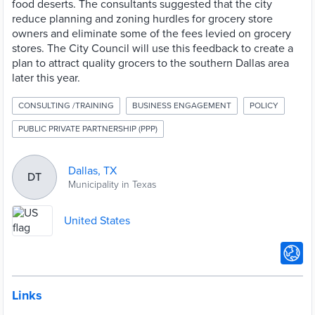
food deserts. The consultants suggested that the city
reduce planning and zoning hurdles for grocery store
owners and eliminate some of the fees levied on grocery
stores. The City Council will use this feedback to create a
plan to attract quality grocers to the southern Dallas area
later this year.
CONSULTING /TRAINING
BUSINESS ENGAGEMENT
POLICY
PUBLIC PRIVATE PARTNERSHIP (PPP)
Dallas, TX
DT
Municipality in Texas
United States
Links