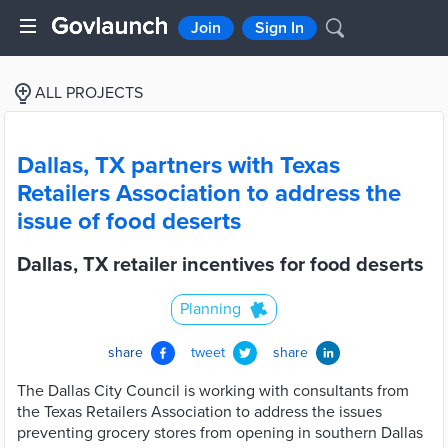
Join
Sign In
ALL PROJECTS
Dallas, TX partners with Texas
Retailers Association to address the
issue of food deserts
Dallas, TX retailer incentives for food deserts
Planning
share
tweet
share
The Dallas City Council is working with consultants from
the Texas Retailers Association to address the issues
preventing grocery stores from opening in southern Dallas