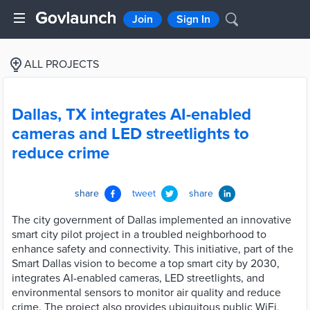
Join
Sign In
ALL PROJECTS
Dallas, TX integrates AI-enabled
cameras and LED streetlights to
reduce crime
share
tweet
share
The city government of Dallas implemented an innovative
smart city pilot project in a troubled neighborhood to
enhance safety and connectivity. This initiative, part of the
Smart Dallas vision to become a top smart city by 2030,
integrates AI-enabled cameras, LED streetlights, and
environmental sensors to monitor air quality and reduce
crime. The project also provides ubiquitous public WiFi,