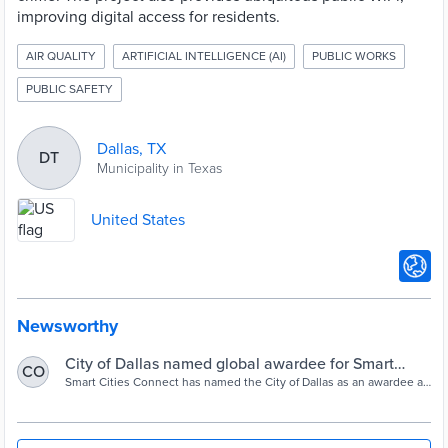
improving digital access for residents.
AIR QUALITY
ARTIFICIAL INTELLIGENCE (AI)
PUBLIC WORKS
PUBLIC SAFETY
Dallas, TX
DT
Municipality in Texas
United States
Newsworthy
City of Dallas named global awardee for Smart
CO
Cities Initiative - Dallas City News
Smart Cities Connect has named the City of Dallas as an awardee as
part of their 2023 Smart 50 Awards, which recognizes and honors
50 cities across the globe for innovative and influential work related
to smart cities projects and initiatives. Of the 50 awardees, three
overall winners will be selected at the Smart Cities Connect Spring