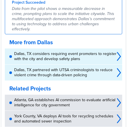
Project Succeeded
Conference & Expo ...
Data from the pilot shows a measurable decrease in
crime, prompting plans to scale the initiative citywide. This
multifaceted approach demonstrates Dallas's commitment
to using technology to address urban challenges
effectively.
More from Dallas
Dallas, TX considers requiring event promoters to register
with the city and develop safety plans
Dallas, TX partnered with UTSA criminologists to reduce
violent crime through data-driven policing
Related Projects
Atlanta, GA establishes AI commission to evaluate artificial
intelligence for city government
York County, VA deploys AI tools for recycling schedules
and automated sewer inspection