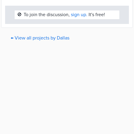
🚫
To join the discussion,
sign up.
It's free!
← View all projects by Dallas