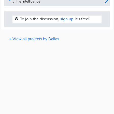
crime intelligence
🚫
To join the discussion,
sign up.
It's free!
← View all projects by Dallas