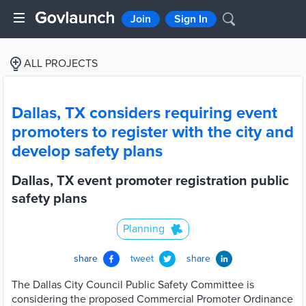
Join
Sign In
ALL PROJECTS
Dallas, TX considers requiring event
promoters to register with the city and
develop safety plans
Dallas, TX event promoter registration public
safety plans
Planning
share
tweet
share
The Dallas City Council Public Safety Committee is
considering the proposed Commercial Promoter Ordinance