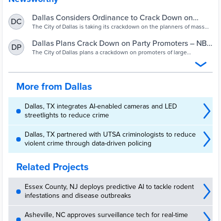
Dallas Considers Ordinance to Crack Down on
DC
Party Promoters – NBC 5 Dallas-Fort Worth
The City of Dallas is taking its crackdown on the planners of mass
gatherings to the next level with a new ordinance being proposed
Monday.
Dallas Plans Crack Down on Party Promoters – NBC
DP
5 Dallas-Fort Worth
The City of Dallas plans a crackdown on promoters of large
gatherings after two deadly shootings at unregulated parties in the
past two months.
More from Dallas
Dallas, TX integrates AI-enabled cameras and LED
streetlights to reduce crime
Dallas, TX partnered with UTSA criminologists to reduce
violent crime through data-driven policing
Related Projects
Essex County, NJ deploys predictive AI to tackle rodent
infestations and disease outbreaks
Asheville, NC approves surveillance tech for real-time