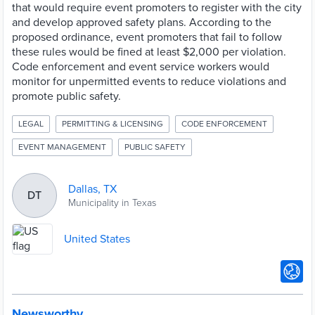
that would require event promoters to register with the city
and develop approved safety plans. According to the
proposed ordinance, event promoters that fail to follow
these rules would be fined at least $2,000 per violation.
Code enforcement and event service workers would
monitor for unpermitted events to reduce violations and
promote public safety.
LEGAL
PERMITTING & LICENSING
CODE ENFORCEMENT
EVENT MANAGEMENT
PUBLIC SAFETY
Dallas, TX
DT
Municipality in Texas
United States
Newsworthy