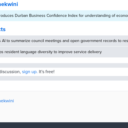
hekwini
roduces Durban Business Confidence Index for understanding of econo
cts
s AI to summarize council meetings and open government records to res
 resident language diversity to improve service delivery
 discussion,
sign up.
It's free!
hekwini