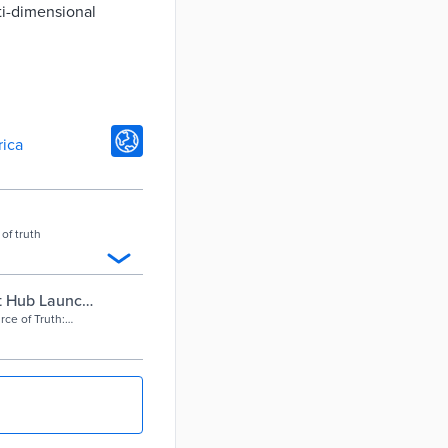
ti-dimensional
rica
of truth
at Hub Launch,
mments
rce of Truth: