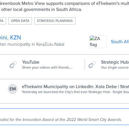
 Greenbook Metro View supports comparisons of eThekwini's mul
2 other local governments in South Africa.
TA
OPEN DATA
STRATEGIC PLANNING
ini, KZN
South Af
tan municipality in KwaZulu-Natal
YouTube
Strategic Hub
Share your videos with friends,
Our single source 
family, and the world
eThekwini Municipality on LinkedIn: Xola Debe | Str
EM
Data Driven Insight, Single Source of Truth… | 14 co
Yesterday we launched the City's first ever Strategic Hub - Single Sou
https://lnkd.in/d2Ax_jx8 Listen to Xola Debe talking about the hub and the… | 14
comments on LinkedIn
nalist for the Innovation Award at the 2022 World Smart City Awards.