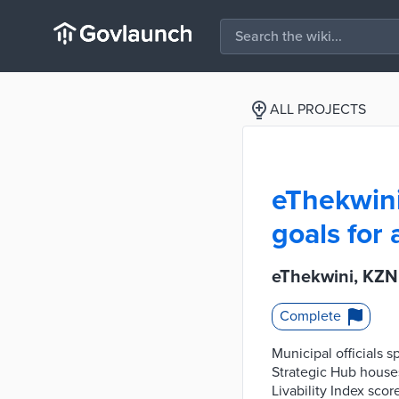
ALL PROJECTS
eThekwini
goals for 
eThekwini, KZN 
Complete
Municipal officials s
Strategic Hub houses
Livability Index scor