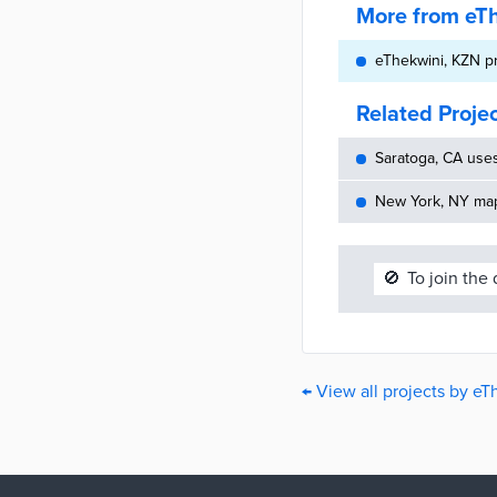
More from eT
eThekwini, KZN p
Related Proje
Saratoga, CA use
New York, NY maps
🚫
To join the
← View all projects by eT