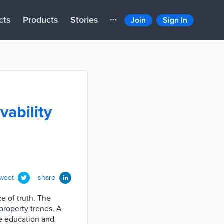
cts
Products
Stories
Join
Sign In
vability
tweet
share
ce of truth. The
property trends. A
ike education and