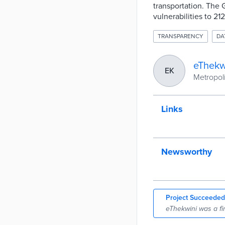
transportation. The
vulnerabilities to 21
TRANSPARENCY
DA
eThekw
EK
Metropoli
Links
Newsworthy
Project Succeeded
eThekwini was a fi