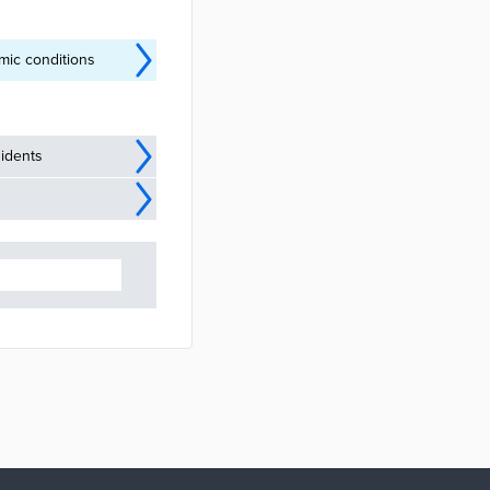
mic conditions
idents