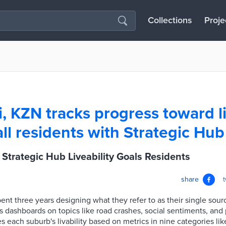
Collections
Proje
, KZN tracks progress toward li
all residents with Strategic Hub
Strategic Hub Liveability Goals Residents
share
pent three years designing what they refer to as their single sour
 dashboards on topics like road crashes, social sentiments, and 
es each suburb's livability based on metrics in nine categories l