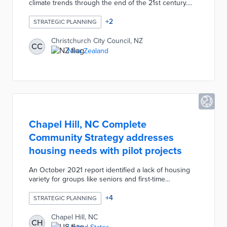
climate trends through the end of the 21st century.
These consultations identified long-term impacts for
the entire region including fewer annual frosts,
+
2
STRATEGIC PLANNING
extreme rainfall, and saltwater intrusion. The 40-page
report listed high-priority risks in six Climate Risk
Christchurch City Council, NZ
CC
Assessment Areas based on minor, moderate, or
New Zealand
significant risk levels. A risk matrix provides a
baseline for measuring future climate mitigation and
adaptation efforts.
Chapel Hill, NC Complete
Community Strategy addresses
housing needs with pilot projects
An October 2021 report identified a lack of housing
variety for groups like seniors and first-time
homebuyers. The Complete Community Strategy
advocates for small infill projects, redeveloped
+
4
STRATEGIC PLANNING
commercial lots, and expanded transit corridors. Initial
pilots under this strategy include a campaign for
Chapel Hill, NC
CH
greenway growth funding and converting office