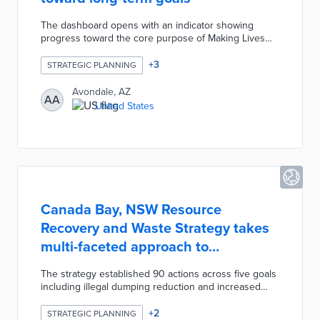
The dashboard opens with an indicator showing
progress toward the core purpose of Making Lives
Better. Advancements in Strategic Outcome Areas
(SOA) like Creative and Sustainable Community
+
3
STRATEGIC PLANNING
Development are shown as percentages. These
percentages are based on visualizations of
Avondale, AZ
AA
completed capital projects for each SOA strategy.
United States
Residents and community leaders can follow
Avondale's work in 29 Key Performance Indicators
from a single resource.
Canada Bay, NSW Resource
Recovery and Waste Strategy takes
multi-faceted approach to
sustainability
The strategy established 90 actions across five goals
including illegal dumping reduction and increased
recycling rates. An Apartment Recycling Program
used educational stickers, bin audits, and participant
+
2
STRATEGIC PLANNING