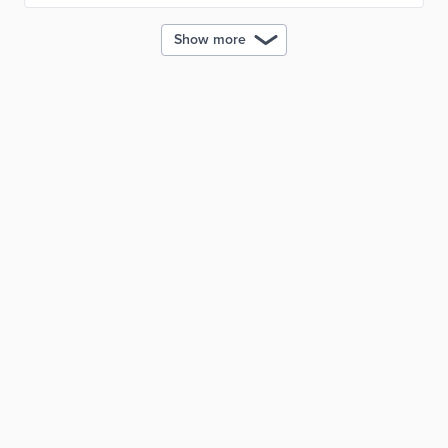
Show more