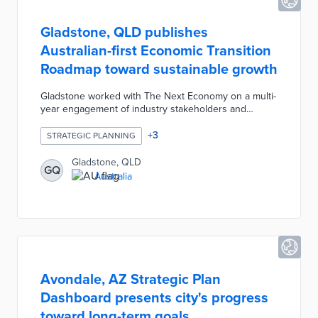
Gladstone, QLD publishes
Australian-first Economic Transition
Roadmap toward sustainable growth
Gladstone worked with The Next Economy on a multi-
year engagement of industry stakeholders and
residents. The 10-year plan sets benchmarks for
Gladstone's evolution into an energy superpower.
+
3
STRATEGIC PLANNING
These goals include diversifying the manufacturing
economy and shifting from carbon-intensive
Gladstone, QLD
GQ
processes to hydrogen power by 2032. The
Australia
Economic Transition Roadmap also calls for proactive
upskilling of workers for emerging fields and
maximizing the benefits of green energy for
community members.
Avondale, AZ Strategic Plan
Dashboard presents city's progress
toward long-term goals