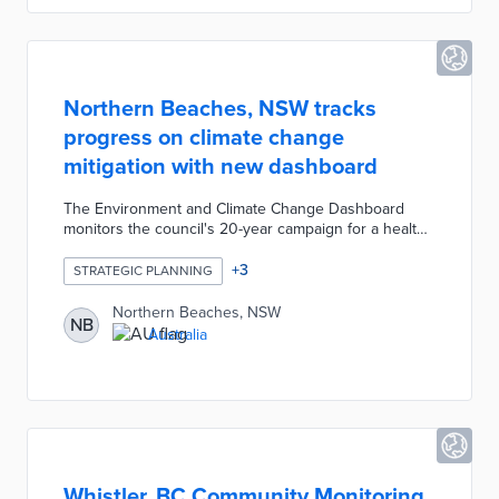
Northern Beaches, NSW tracks
progress on climate change
mitigation with new dashboard
The Environment and Climate Change Dashboard
monitors the council's 20-year campaign for a healthy
environment. Dashboard users find visualizations in
four strategic areas including Sustainable Built
+
3
STRATEGIC PLANNING
Environment and Council Operations. For example,
the Sustainable Living page includes a suburb-by-
Northern Beaches, NSW
NB
suburb map of carbon emissions and a four-year
Australia
graph of water use. Council officials built the platform
with data from sources including Beachwatch, the
Bureau of Meteorology, and Kinesis.
Whistler, BC Community Monitoring