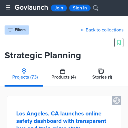
Join
Sign In
Back to collections
Filters
Strategic Planning
Projects
(73)
Products
(4)
Stories
(1)
Los Angeles, CA launches online
safety dashboard with transparent