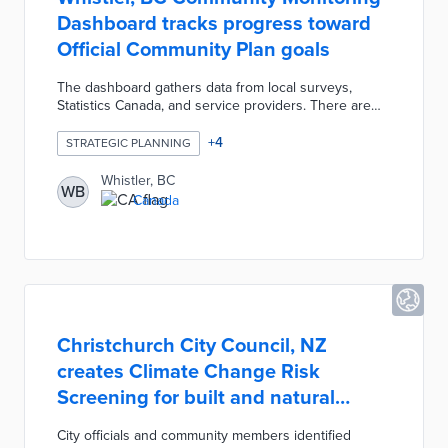
Dashboard tracks progress toward
Official Community Plan goals
The dashboard gathers data from local surveys,
Statistics Canada, and service providers. There are
performance snapshots of recent trends in OCP core
pillars including Tourism Based Economy and Sense
+
4
STRATEGIC PLANNING
of Place. A Corporate Indicators section evaluates
positive, neutral, and negative trends in six corporate
Whistler, BC
WB
plan goals like Accountability and Infrastructure.
Canada
Dashboard users also learn about trends in resort
development, snowfall, and population growth in the
Facts & Figures section.
Christchurch City Council, NZ
creates Climate Change Risk
Screening for built and natural
domains
City officials and community members identified