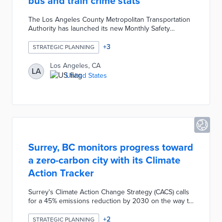
bus and train crime stats
The Los Angeles County Metropolitan Transportation
Authority has launched its new Monthly Safety
Tracker, an online dashboard that makes safety
statistics for buses and trains more accessible and
+
3
STRATEGIC PLANNING
easier to understand than previous lengthy monthly
public safety reports. It aims to build rider confidence
Los Angeles, CA
LA
by transparently answering the common question “Is
United States
riding Metro safe?” while highlighting positive trends.
Surrey, BC monitors progress toward
a zero-carbon city with its Climate
Action Tracker
Surrey's Climate Action Change Strategy (CACS) calls
for a 45% emissions reduction by 2030 on the way to
net-zero operations by 2050. The Climate Action
Tracker leads with a graph of recent and current
+
2
STRATEGIC PLANNING