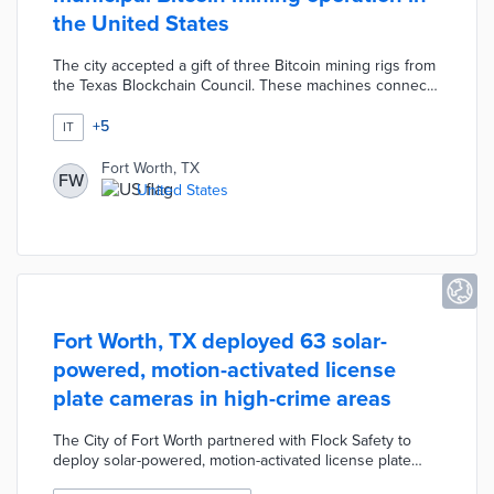
the United States
The city accepted a gift of three Bitcoin mining rigs from
the Texas Blockchain Council. These machines connect
to a private server in Fort Worth's climate-controlled data
center. Operational costs for around-the-clock mining
+
5
IT
are offset by Bitcoin converted into cash at preset
intervals. City officials evaluated the technology's
Fort Worth, TX
FW
requirements, security needs, and potential uses during
United States
the six-month pilot.
Fort Worth, TX deployed 63 solar-
powered, motion-activated license
plate cameras in high-crime areas
The City of Fort Worth partnered with Flock Safety to
deploy solar-powered, motion-activated license plate
cameras. The Flock Safety Falcon stationary cameras