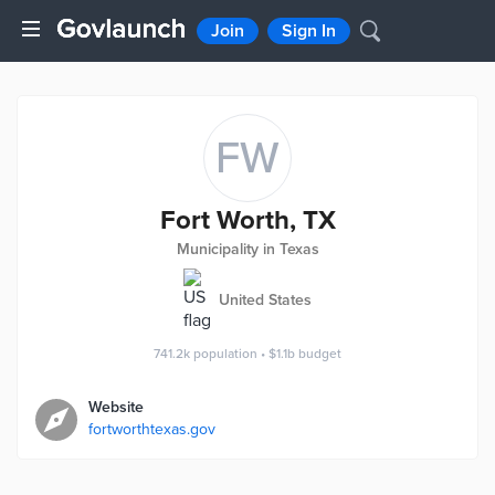
Join
Sign In
FW
Fort Worth, TX
Municipality in Texas
United States
741.2k
population
•
$1.1b
budget
Website
fortworthtexas.gov