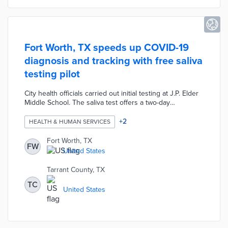
Fort Worth, TX speeds up COVID-19
diagnosis and tracking with free saliva
testing pilot
City health officials carried out initial testing at J.P. Elder
Middle School. The saliva test offers a two-day
turnaround for results by app or in-person consultation.
Tarrant County residents use a dedicated online form to
+
2
HEALTH & HUMAN SERVICES
schedule their tests. This pilot uses a testing method
appropriate for all ages that improves contact tracing
Fort Worth, TX
FW
through expedited results.
United States
Tarrant County, TX
TC
United States