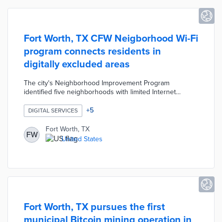
Fort Worth, TX CFW Neigborhood Wi-Fi
program connects residents in
digitally excluded areas
The city's Neighborhood Improvement Program
identified five neighborhoods with limited Internet
access. Fort Worth, Cisco, and Presidio affixed
networking equipment to utility poles for up to 90%
+
5
DIGITAL SERVICES
saturation in each area. CFW Neighborhood Wi-Fi acts as
a bridge between the low-connectivity past and future
Fort Worth, TX
FW
adoption of full-fiber connectivity. City officials used
United States
CARES Act and ARPA funding for a program that reaches
two-thirds of the 60,000 residents without home
Internet access.
Fort Worth, TX pursues the first
municipal Bitcoin mining operation in