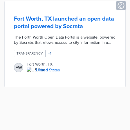
Fort Worth, TX launched an open data
portal powered by Socrata
The Forth Worth Open Data Portal is a website, powered
by Socrata, that allows access to city information in a
variety of formats including Excel, PDF, JSON, and XML.
The project currently includes 10 published datasets
+
1
TRANSPARENCY
such as police reports, code violations, city permits, etc.
Fort Worth, TX
FW
United States