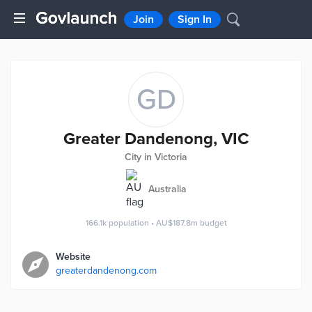
Join
Sign In
GD
Greater Dandenong, VIC
City in Victoria
Australia
166.1k
population
•
AU$187.8m
budget
Website
greaterdandenong.com