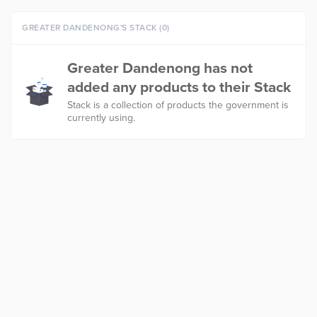
GREATER DANDENONG'S STACK (0)
Greater Dandenong has not
added any products to their Stack
Stack is a collection of products the government is
currently using.