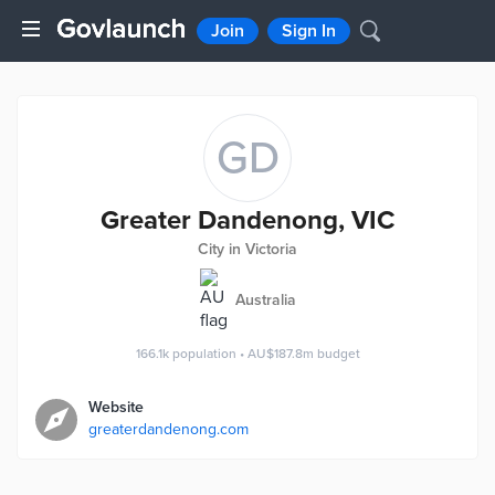
Join
Sign In
GD
Greater Dandenong, VIC
City in Victoria
Australia
166.1k
population
•
AU$187.8m
budget
Website
greaterdandenong.com