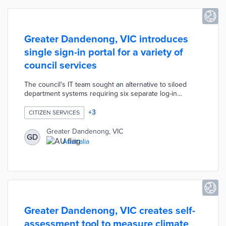
Greater Dandenong, VIC introduces
single sign-in portal for a variety of
council services
The council's IT team sought an alternative to siloed
department systems requiring six separate log-in
credentials. A year-long development process with
vendors including Boomi, Okta, and Demonz Media was
+
3
CITIZEN SERVICES
less expensive than competing products. The new
system requires one sign-in credential for service
Greater Dandenong, VIC
GD
requests, permit applications, and bin collection
Australia
schedules. The portal translates information into 130
languages and reduces calls or emails about commonly
asked questions.
Greater Dandenong, VIC creates self-
assessment tool to measure climate