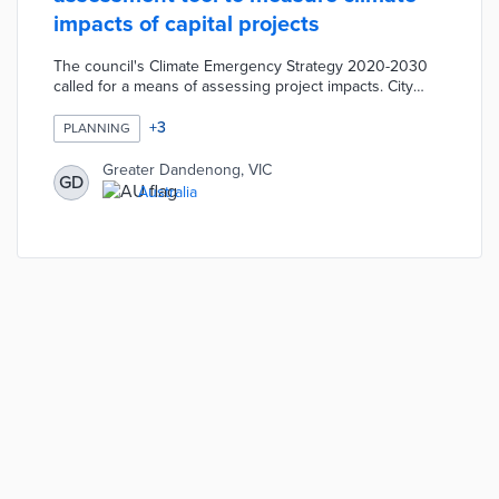
impacts of capital projects
The council's Climate Emergency Strategy 2020-2030
called for a means of assessing project impacts. City
planners input project details into the tool for evaluation
against 10 themes in the Greater Dandenong
+
3
PLANNING
Sustainability Strategy. Themes like Environmental
Pollution and Local Business and Economy include
Greater Dandenong, VIC
GD
specific visions for a sustainable community. Capital
Australia
projects contribute to the council's 2025 net-zero
emission goal based on assessment results.