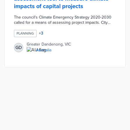
impacts of capital projects
The council's Climate Emergency Strategy 2020-2030
called for a means of assessing project impacts. City
planners input project details into the tool for evaluation
against 10 themes in the Greater Dandenong
+
3
PLANNING
Sustainability Strategy. Themes like Environmental
Pollution and Local Business and Economy include
Greater Dandenong, VIC
GD
specific visions for a sustainable community. Capital
Australia
projects contribute to the council's 2025 net-zero
emission goal based on assessment results.