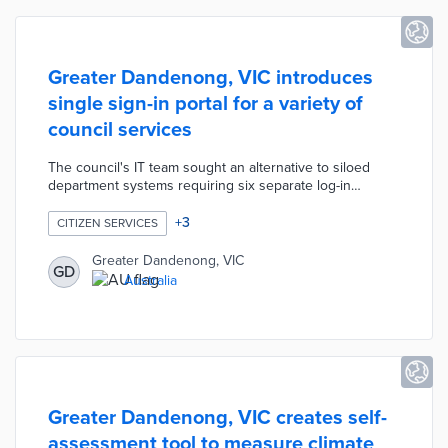
Greater Dandenong, VIC introduces
single sign-in portal for a variety of
council services
The council's IT team sought an alternative to siloed
department systems requiring six separate log-in
credentials. A year-long development process with
vendors including Boomi, Okta, and Demonz Media was
+
3
CITIZEN SERVICES
less expensive than competing products. The new
system requires one sign-in credential for service
Greater Dandenong, VIC
GD
requests, permit applications, and bin collection
Australia
schedules. The portal translates information into 130
languages and reduces calls or emails about commonly
asked questions.
Greater Dandenong, VIC creates self-
assessment tool to measure climate