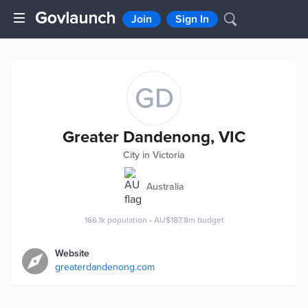
Join
Sign In
GD
Greater Dandenong, VIC
City in Victoria
Australia
166.1k
population
•
AU$187.8m
budget
Website
greaterdandenong.com