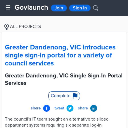
Join
Sign In
ALL PROJECTS
Greater Dandenong, VIC introduces
single sign-in portal for a variety of
council services
Greater Dandenong, VIC Single Sign-In Portal
Services
Complete
share
tweet
share
The council's IT team sought an alternative to siloed
department systems requiring six separate log-in