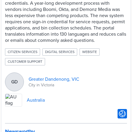
credentials. A year-long development process with
vendors including Boomi, Okta, and Demonz Media was
less expensive than competing products. The new system
requires one sign-in credential for service requests, permit
applications, and bin collection schedules. The portal
translates information into 130 languages and reduces calls
or emails about commonly asked questions.
CITIZEN SERVICES
DIGITAL SERVICES
WEBSITE
CUSTOMER SUPPORT
Greater Dandenong, VIC
GD
City in Victoria
Australia
Newsworthy