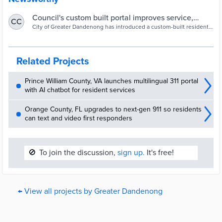
Council's custom built portal improves service,
CC
lightens staff load - Government News
City of Greater Dandenong has introduced a custom-built resident
portal that brings numerous public facing council systems together.
Related Projects
Prince William County, VA launches multilingual 311 portal
with AI chatbot for resident services
Orange County, FL upgrades to next-gen 911 so residents
can text and video first responders
🚫
To join the discussion,
sign up.
It's free!
← View all projects by Greater Dandenong