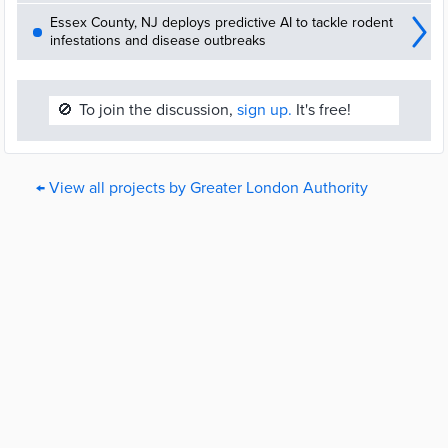
Essex County, NJ deploys predictive AI to tackle rodent
infestations and disease outbreaks
🚫
To join the discussion,
sign up.
It's free!
← View all projects by Greater London Authority