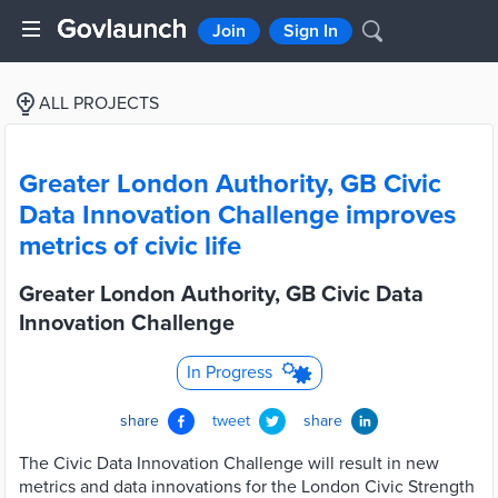
Join
Sign In
ALL PROJECTS
Greater London Authority, GB Civic
Data Innovation Challenge improves
metrics of civic life
Greater London Authority, GB Civic Data
Innovation Challenge
In Progress
share
tweet
share
The Civic Data Innovation Challenge will result in new
metrics and data innovations for the London Civic Strength