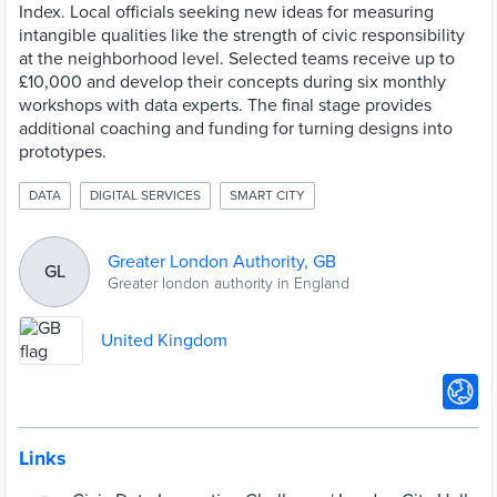
Index. Local officials seeking new ideas for measuring
intangible qualities like the strength of civic responsibility
at the neighborhood level. Selected teams receive up to
£10,000 and develop their concepts during six monthly
workshops with data experts. The final stage provides
additional coaching and funding for turning designs into
prototypes.
DATA
DIGITAL SERVICES
SMART CITY
Greater London Authority, GB
GL
Greater london authority in England
United Kingdom
Links