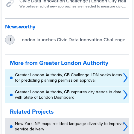
Civic Data Innovation Challenge | London City Hall
We believe radical new approaches are needed to measure civic
data in London.
Newsworthy
London launches Civic Data Innovation Challenge |
LL
UKAuthority
More from Greater London Authority
Greater London Authority, GB Challenge LDN seeks ideas
for predicting planning permission approval
Greater London Authority, GB captures city trends in data
with State of London Dashboard
Related Projects
New York, NY maps resident language diversity to improve
service delivery