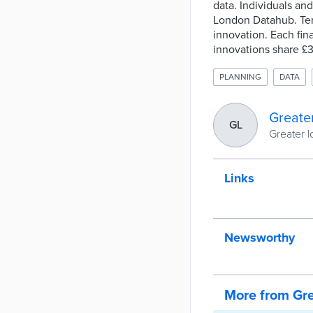
data. Individuals an
London Datahub. Ten f
innovation. Each fi
innovations share £3
PLANNING
DATA
Greate
GL
Greater l
Links
Newsworthy
More from Gre