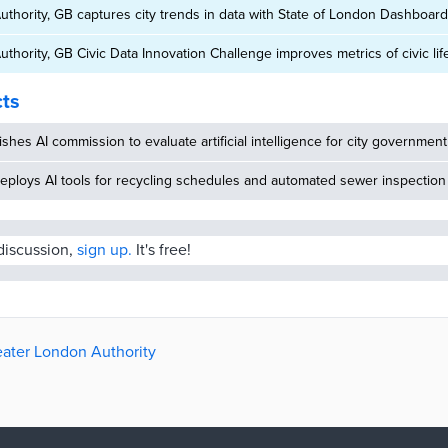
thority, GB captures city trends in data with State of London Dashboard
thority, GB Civic Data Innovation Challenge improves metrics of civic lif
cts
ishes AI commission to evaluate artificial intelligence for city government
eploys AI tools for recycling schedules and automated sewer inspection
 discussion,
sign up.
It's free!
reater London Authority