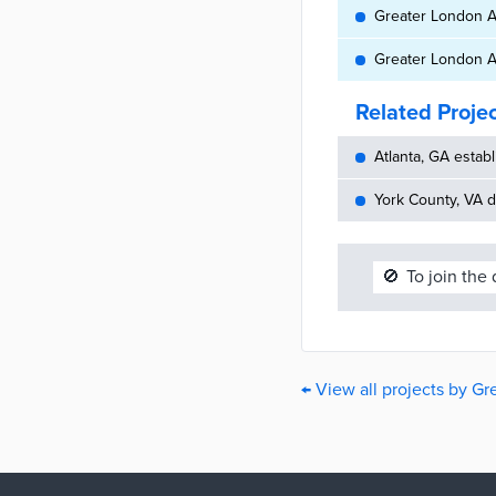
Greater London Au
Greater London Au
Related Proje
Atlanta, GA establ
York County, VA d
🚫
To join the
← View all projects by G