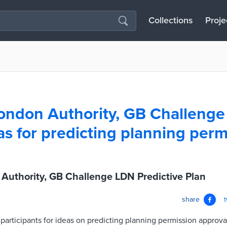
Collections
Proje
ondon Authority, GB Challeng
as for predicting planning perm
Authority, GB Challenge LDN Predictive Plan
share
articipants for ideas on predicting planning permission approva