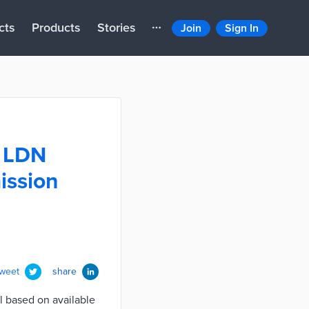
cts
Products
Stories
Join
Sign In
e LDN
ission
tweet
share
l based on available