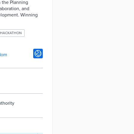
n the Planning
laboration, and
velopment. Winning
HACKATHON
dom
thority