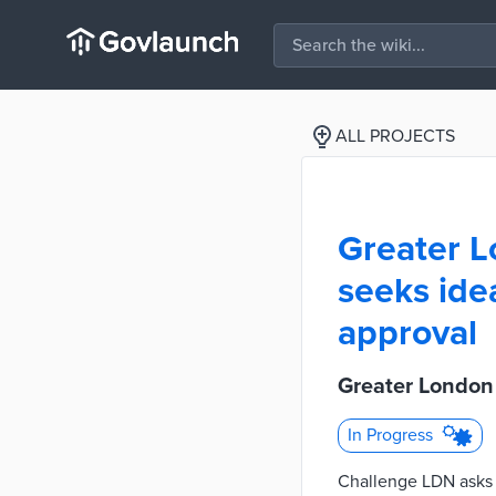
ALL PROJECTS
Greater L
seeks ide
approval
Greater London 
In Progress
Challenge LDN asks p