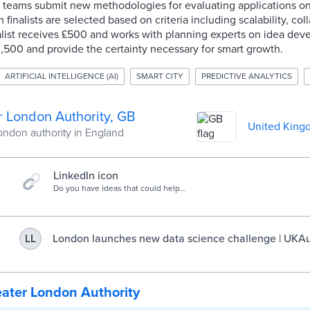
d teams submit new methodologies for evaluating applications o
inalists are selected based on criteria including scalability, col
nalist receives £500 and works with planning experts on idea de
,500 and provide the certainty necessary for smart growth.
ARTIFICIAL INTELLIGENCE (AI)
SMART CITY
PREDICTIVE ANALYTICS
r London Authority, GB
United King
ondon authority in England
LinkedIn icon
Do you have ideas that could help
solve city challenges? Find out how
you can get involved with Challenge
LDN Predictive Analytics for
Infrastructure Planning.
London launches new data science challenge | UKAu
LL
ater London Authority