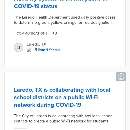
COVID-19 status
The Laredo Health Department used daily positive cases
to determine green, yellow, orange, or red designations.
This system coincided with mask requirements caused
by an increase in cases. Level 1 designation indicated
+
3
COMMUNICATIONS
low risk of transmission with fewer than 50 active cases.
Laredo issued the Level 4 designation for highest-risk
Laredo, TX
LT
situations with more than 250 active cases. City officials
United States
recommended increasing levels of vigilance about
gatherings across all advisory levels.
Laredo, TX is collaborating with local
school districts on a public Wi-Fi
network during COVID-19
The City of Laredo is collaborating with two local school
districts to create a public Wi-Fi network for students
without internet access during the COVID-19 pandemic.