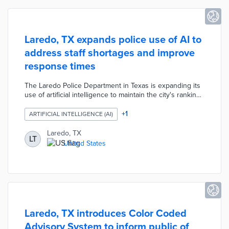
Laredo, TX expands police use of AI to
address staff shortages and improve
response times
The Laredo Police Department in Texas is expanding its
use of artificial intelligence to maintain the city's ranking
as the 13th safest in the country while addressing
staffing shortages and improving response times. New
+
1
ARTIFICIAL INTELLIGENCE (AI)
AI-powered systems launching in 2026 include CaseX
(beta in March for online resident reporting and
Laredo, TX
LT
emergencies), Peregrine (mid-March for streamlined data
United States
access and case files), and Prepare911 (April for guiding
non-emergency calls and providing live coordinates).
Laredo, TX introduces Color Coded
Advisory System to inform public of