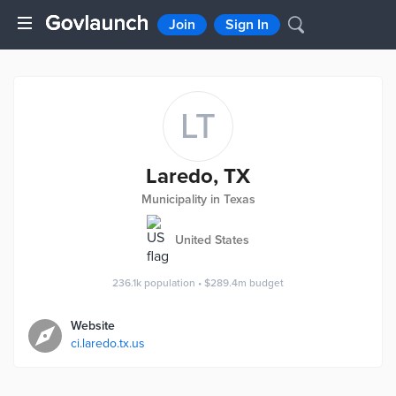
Join
Sign In
LT
Laredo, TX
Municipality in Texas
United States
236.1k
population
•
$289.4m
budget
Website
ci.laredo.tx.us