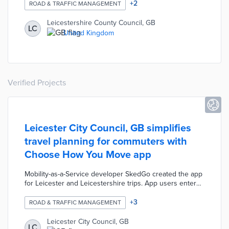
temporary signals, and restricting vehicle turns. Park and
+
2
ROAD & TRAFFIC MANAGEMENT
Pedal shelters at council lots provided 24-hour bike
parking. The council also produced a transit-style map of
Leicestershire County Council, GB
LC
pop-up lanes for easy public use. County residents were
United Kingdom
encouraged to suggest additional locations for
temporary lanes.
Verified Projects
Leicester City Council, GB simplifies
travel planning for commuters with
Choose How You Move app
Mobility-as-a-Service developer SkedGo created the app
for Leicester and Leicestershire trips. App users enter
the start and end points for recommendations based on
seven transportation methods. Recommended routes
+
3
ROAD & TRAFFIC MANAGEMENT
take accessibility, bike lanes, sidewalks, and real-time
public transit locations into account. Choose How You
Leicester City Council, GB
LC