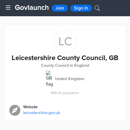
Join
Sign In
LC
Leicestershire County Council, GB
County Council in England
United Kingdom
698.3k
population
Website
leicestershire.gov.uk