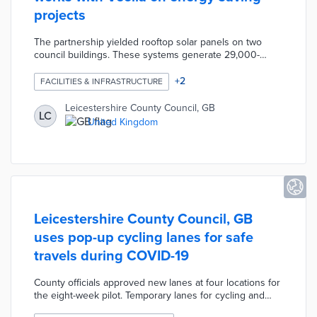
projects
The partnership yielded rooftop solar panels on two
council buildings. These systems generate 29,000-
kilowatt hours per year and reduce emissions by 525
tons. Veolia carried out an LED light conversion project
+
2
FACILITIES & INFRASTRUCTURE
in Countesthorpe that reduces carbon emissions by 465
tons. Council officials plan additional solar projects for
Leicestershire County Council, GB
LC
public buildings and car parks within a 50-mile radius of
United Kingdom
Leicester. Leicestershire County is working toward
carbon neutrality by 2030.
Leicestershire County Council, GB
uses pop-up cycling lanes for safe
travels during COVID-19
County officials approved new lanes at four locations for
the eight-week pilot. Temporary lanes for cycling and
walking were created by removing islands, adding