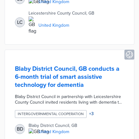
Move asks users to rank trip priorities in five categories
United Kingdom
including Money, Environment, and Exercise.
Leicestershire County Council, GB
LC
United Kingdom
Blaby District Council, GB conducts a
6-month trial of smart assistive
technology for dementia
Blaby District Council in partnership with Leicestershire
County Council invited residents living with dementia to
participate in a six-month pilot project. The pilot involves
testing new assistive technology including smart plugs,
+
3
INTERGOVERNMENTAL COOPERATION
sleep sensors, and activity monitoring sensors. Over 50
residents with dementia are participating by using the
Blaby District Council, GB
BD
assistive technology and sharing the information
United Kingdom
collected via an app with family members.