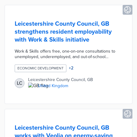
Leicestershire County Council, GB
strengthens resident employability
with Work & Skills initiative
Work & Skills offers free, one-on-one consultations to
unemployed, underemployed, and out-of-school
residents. Available services range from interview skill-
building to long-term career planning. Residents request
+
2
ECONOMIC DEVELOPMENT
Work & Skills assistance at four training centers along
with pop-up locations throughout the county. Program
Leicestershire County Council, GB
LC
staffers coordinate with local partners on targeted
United Kingdom
programs like an online recruitment hub for vacant care
positions.
Leicestershire County Council, GB
works with Veolia on energy-saving