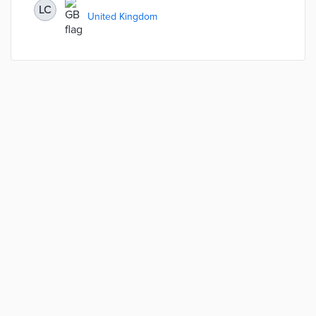
LC
United Kingdom