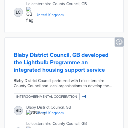
Leicestershire County Council, GB
LC
United Kingdom
Blaby District Council, GB developed
the Lightbulb Programme an
integrated housing support service
Blaby District Council partnered with Leicestershire
County Council and local organisations to develop the
Lightbulb Programme an integrated housing support
service. The programme was designed to reduce
+
4
INTERGOVERNMENTAL COOPERATION
hospital admissions for vulnerable residents and allow
them to live safely in their homes for as long as possible
Blaby District Council, GB
BD
by proactively assessing and resolving housing issues.
United Kingdom
The housing interventions include setting up utilities,
minor repairs, installing ramps, negotiating with
Leicestershire County Council, GB
landlords, etc.