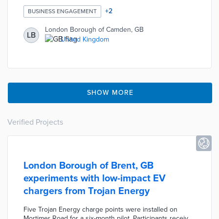
Support page includes tips from council staffers on filling
out applications, finding job openings, and interviewing.
+
2
BUSINESS ENGAGEMENT
A list of currently available apprenticeships is populated
by participating businesses. Borough officials also
London Borough of Camden, GB
LB
created a complementary portal for the King's Cross
United Kingdom
Construction Skills Centre related to building trade
apprenticeships.
SHOW MORE
Verified Projects
London Borough of Brent, GB
experiments with low-impact EV
chargers from Trojan Energy
Five Trojan Energy charge points were installed on
Mortimer Road for a six-month pilot. Participants receive