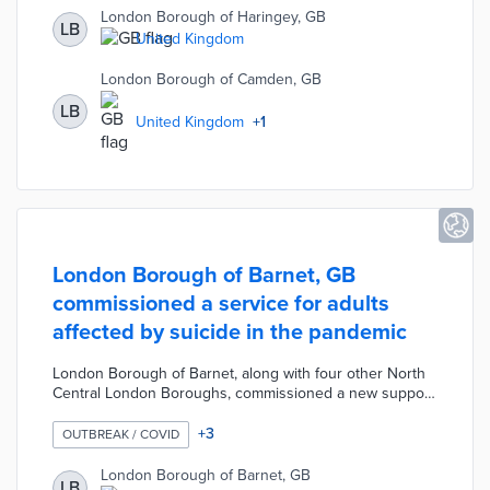
are of cancer particularly the causes, symptoms, and
London Borough of Haringey, GB
LB
screening process. The survey was made available
United Kingdom
online along with an "easy-read" version for any
residents within the three boroughs.
London Borough of Camden, GB
LB
United Kingdom
+
1
London Borough of Barnet, GB
commissioned a service for adults
affected by suicide in the pandemic
London Borough of Barnet, along with four other North
Central London Boroughs, commissioned a new support
service for adults affected by suicide. This Suicide
Prevention and Bereavement Support Service helpline is
+
3
OUTBREAK / COVID
operated by the Rethink Mental Illness charity. The
service was designed to help individuals bereaved by
London Borough of Barnet, GB
LB