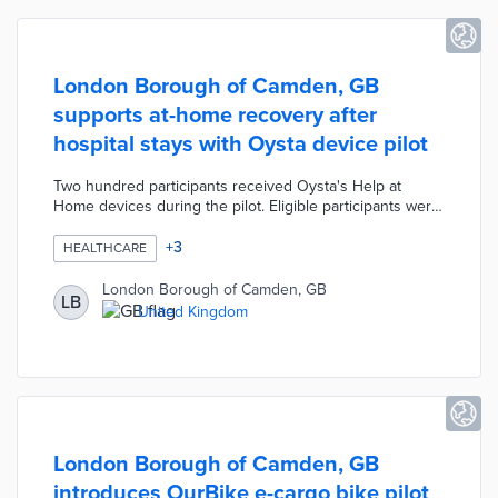
London Borough of Camden, GB
supports at-home recovery after
hospital stays with Oysta device pilot
Two hundred participants received Oysta's Help at
Home devices during the pilot. Eligible participants were
recently discharged from hospitals but needed some
form of follow-up care. Help at Home connects users to
+
3
HEALTHCARE
the council's Careline team via its SOS button. The
device includes a fall detection sensor and
London Borough of Camden, GB
LB
programmable reminders about medication. Borough
United Kingdom
officials evaluated the pilot's impacts on available
hospital beds and participant health.
London Borough of Camden, GB
introduces OurBike e-cargo bike pilot