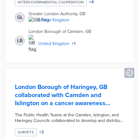
planned data exchange maps requests for food, health
+
4
INTERGOVERNMENTAL COOPERATION
services, and other needs across all demographics.
Public and private stakeholders share related data in
Greater London Authority, GB
GL
exchange for open access to the system. The final
United Kingdom
platform will allow coordination of programs to maximize
resources and fill in service gaps.
London Borough of Camden, GB
LB
United Kingdom
+
1
London Borough of Haringey, GB
collaborated with Camden and
Islington on a cancer awareness
survey
The Public Health Teams at the Camden, Islington, and
Haringey Councils collaborated to develop and distribute
a cancer awareness survey across the three boroughs.
The Cancer Awareness Survey 2019 was designed to
+
3
SURVEYS
help the Councils understand how aware their residents