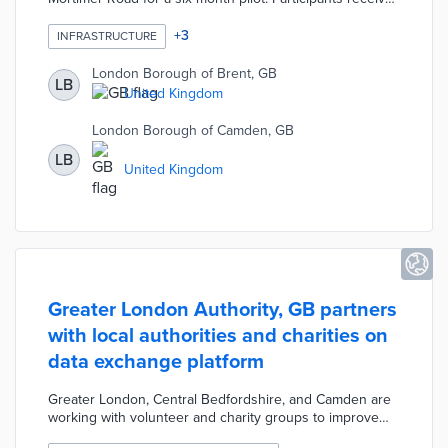
free Trojan Lances that link their plug-in vehicles to
Connectors that are flush with sidewalk pavement.
+
3
INFRASTRUCTURE
Trojan Energy recruited current and prospective EV
owners along with observers who live near chargers.
London Borough of Brent, GB
LB
Brent and Camden will later test 150 chargers across 10
United Kingdom
streets as part of a three-year Subsurface Technology
for Electric Pathways project with the national
London Borough of Camden, GB
government.
LB
United Kingdom
Greater London Authority, GB partners
with local authorities and charities on
data exchange platform
Greater London, Central Bedfordshire, and Camden are
working with volunteer and charity groups to improve
responses to community crises like COVID-19. The