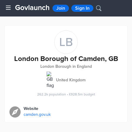
Join
Sign In
LB
London Borough of Camden, GB
London Borough in England
United Kingdom
262.2k
population
•
£928.5m
budget
Website
camden.gov.uk