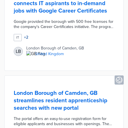
connects IT aspirants to in-demand
jobs with Google Career Certificates
Google provided the borough with 500 free licenses for
the company's Career Certificates initiative. The program
teaches lessons in user experience, project
management, and data analysis for learners without prior
+
2
IT
experience. Council leaders are working with local
schools to identify participants aged 16 to 18 in addition
London Borough of Camden, GB
LB
to career-changing professionals. Certificate holders are
United Kingdom
directed toward apprenticeships and job placement
programs vetted by the council.
London Borough of Camden, GB
streamlines resident apprenticeship
searches with new portal
The portal offers an easy-to-use registration form for
eligible applicants and businesses with openings. The