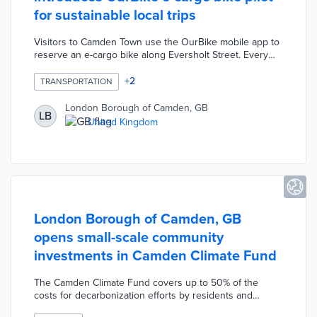
for sustainable local trips
Visitors to Camden Town use the OurBike mobile app to
reserve an e-cargo bike along Eversholt Street. Every
rider receives two hours free with each additional hour
priced at £3 during the pilot. New users complete
+
2
TRANSPORTATION
training on cargo bike features and rider safety prior to
their first trips. Borough officials received regional and
London Borough of Camden, GB
LB
national funding for the one-year pilot scheme. Usage
United Kingdom
data and community feedback will inform council
decisions on future locations.
London Borough of Camden, GB
opens small-scale community
investments in Camden Climate Fund
The Camden Climate Fund covers up to 50% of the
costs for decarbonization efforts by residents and
businesses. Funded projects range from electric vehicle