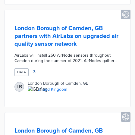
from the matching fund.
London Borough of Camden, GB
partners with AirLabs on upgraded air
quality sensor network
AirLabs will install 250 AirNode sensors throughout
Camden during the summer of 2021. AirNodes gather
minute-by-minute data on pollutant types like carbon
monoxide, nitrogen dioxide, and ozone. These sensors
+
3
DATA
will work with existing air quality monitors to enable
address-by-address mapping of areas with poor air
London Borough of Camden, GB
LB
quality. Local officials believe the network will be the
United Kingdom
densest of its type in the world when completed.
London Borough of Camden, GB