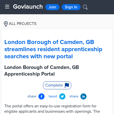
Join
Sign In
ALL PROJECTS
London Borough of Camden, GB
streamlines resident apprenticeship
searches with new portal
London Borough of Camden, GB
Apprenticeship Portal
Complete
share
tweet
share
The portal offers an easy-to-use registration form for
eligible applicants and businesses with openings. The