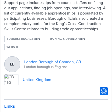
Support page includes tips from council staffers on filling
out applications, finding job openings, and interviewing. A
list of currently available apprenticeships is populated by
participating businesses. Borough officials also created a
complementary portal for the King's Cross Construction
Skills Centre related to building trade apprenticeships.
BUSINESS ENGAGEMENT
TRAINING & DEVELOPMENT
WEBSITE
London Borough of Camden, GB
LB
London borough in England
United Kingdom
Links