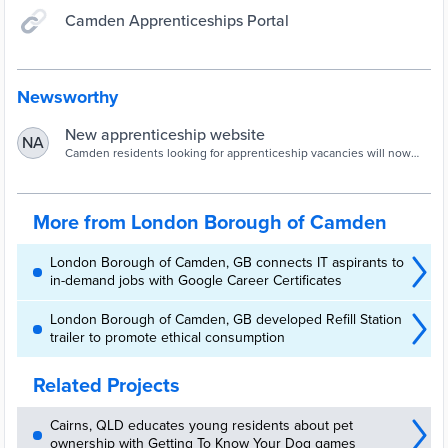
Camden Apprenticeships Portal
Newsworthy
New apprenticeship website
NA
Camden residents looking for apprenticeship vacancies will now
find the process a lot easier with the launch of a new website.The
new site makes it easier for people looking for work to register, view
vacancies, upload CVs and contact the apprenticeship team or
King’s Cross Construction Skills Centre (KXCSC), if it’s a
More from London Borough of Camden
construction opportunity -...
London Borough of Camden, GB connects IT aspirants to
in-demand jobs with Google Career Certificates
London Borough of Camden, GB developed Refill Station
trailer to promote ethical consumption
Related Projects
Cairns, QLD educates young residents about pet
ownership with Getting To Know Your Dog games