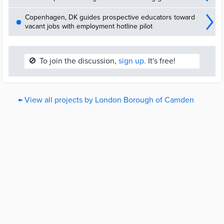
Copenhagen, DK guides prospective educators toward
vacant jobs with employment hotline pilot
🚫
To join the discussion,
sign up.
It's free!
← View all projects by London Borough of Camden