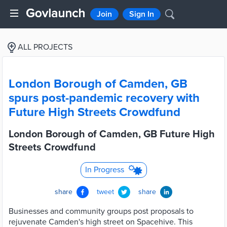
Join
Sign In
ALL PROJECTS
London Borough of Camden, GB
spurs post-pandemic recovery with
Future High Streets Crowdfund
London Borough of Camden, GB Future High
Streets Crowdfund
In Progress
share
tweet
share
Businesses and community groups post proposals to
rejuvenate Camden's high street on Spacehive. This