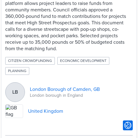
platform allows project leaders to raise funds from
community members. Council officials approved a
360,000-pound fund to match contributions for projects
that meet High Street Prospectus goals. This document
calls for a diverse streetscape with pop-up shops, co-
working spaces, and pocket parks. Selected projects
receive up to 35,000 pounds or 50% of budgeted costs
from the matching fund.
CITIZEN CROWDFUNDING
ECONOMIC DEVELOPMENT
PLANNING
London Borough of Camden, GB
LB
London borough in England
United Kingdom