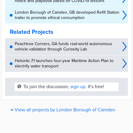
notice and playbook based on COVID-19 lessons
London Borough of Camden, GB developed Refill Station
trailer to promote ethical consumption
Related Projects
Peachtree Corners, GA funds real-world autonomous
vehicle validation through Curiosity Lab
Helsinki, FI launches four-year Maritime Action Plan to
electrify water transport
🚫
To join the discussion,
sign up.
It's free!
← View all projects by London Borough of Camden