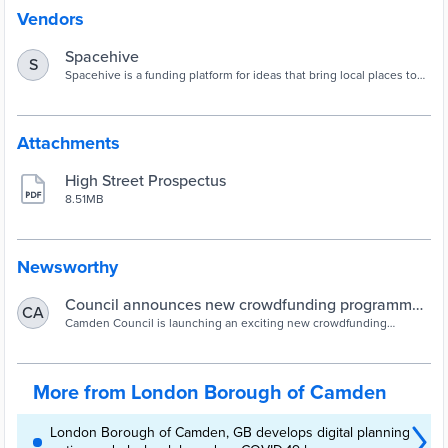
Vendors
Spacehive
S
Spacehive is a funding platform for ideas that bring local places to
life: everything from sprucing up the park, or building a playground,
to starting a street market.
Attachments
High Street Prospectus
8.51MB
Newsworthy
Council announces new crowdfunding programme
CA
to support Camden’s high streets
Camden Council is launching an exciting new crowdfunding
initiative to help make Camden’s high streets even more inclusive,
sustainable and successful.Camden Future High Streets Crowdfund
is an initiative by Camden Council, in partnership with civic
crowdfunding platform Spacehive, that will fund the delivery of
More from London Borough of Camden
innovative, forward thinking proj...
London Borough of Camden, GB develops digital planning