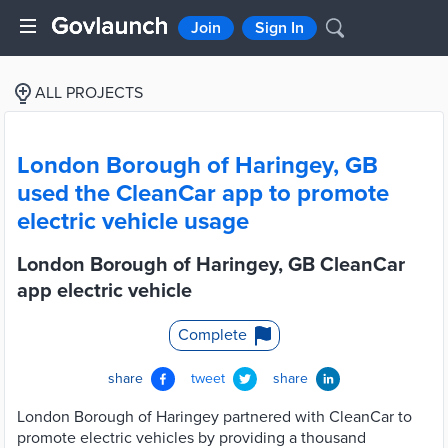
Join
Sign In
ALL PROJECTS
London Borough of Haringey, GB
used the CleanCar app to promote
electric vehicle usage
London Borough of Haringey, GB CleanCar
app electric vehicle
Complete
share
tweet
share
London Borough of Haringey partnered with CleanCar to
promote electric vehicles by providing a thousand