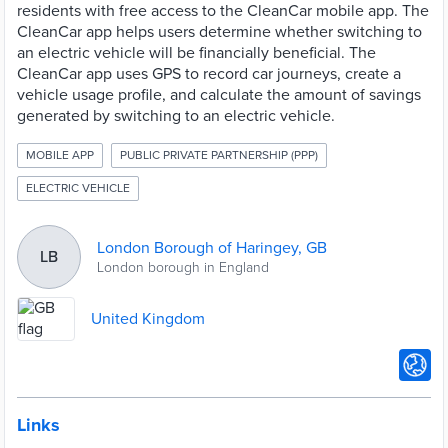
residents with free access to the CleanCar mobile app. The
CleanCar app helps users determine whether switching to
an electric vehicle will be financially beneficial. The
CleanCar app uses GPS to record car journeys, create a
vehicle usage profile, and calculate the amount of savings
generated by switching to an electric vehicle.
MOBILE APP
PUBLIC PRIVATE PARTNERSHIP (PPP)
ELECTRIC VEHICLE
London Borough of Haringey, GB
LB
London borough in England
United Kingdom
Links