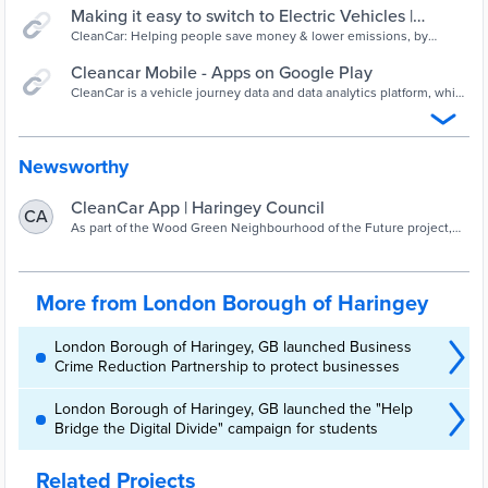
Making it easy to switch to Electric Vehicles |
CleanCar
CleanCar: Helping people save money & lower emissions, by
switching to an electric vehicle that matches the way they live.
Cleancar Mobile - Apps on Google Play
CleanCar is a vehicle journey data and data analytics platform, which
helps drivers make informed choices about switching from petrol
and diesel vehicles to electric vehicles. It monitors vehicle
movements for a period of between two and four weeks. The
system creates a tailored report, which sets out whether the user is
Newsworthy
suitable for a switch from their ICE vehicle to an EV.
CleanCar App | Haringey Council
CA
As part of the Wood Green Neighbourhood of the Future project,
Haringey Council has procured an App from Cleancar, which will
enable residents and businesses
More from London Borough of Haringey
London Borough of Haringey, GB launched Business
Crime Reduction Partnership to protect businesses
London Borough of Haringey, GB launched the "Help
Bridge the Digital Divide" campaign for students
Related Projects