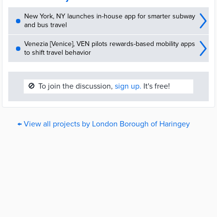
New York, NY launches in-house app for smarter subway
and bus travel
Venezia [Venice], VEN pilots rewards-based mobility apps
to shift travel behavior
🚫
To join the discussion,
sign up.
It's free!
← View all projects by London Borough of Haringey