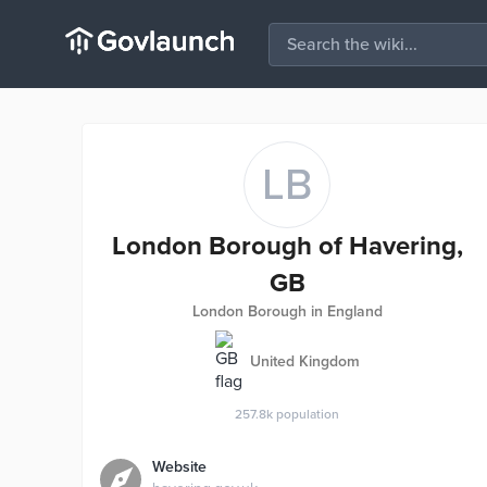
LB
London Borough of Havering,
GB
London Borough in England
United Kingdom
257.8k
population
Website