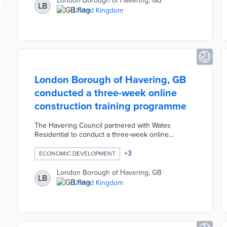
London Borough of Havering, GB
LB
allows the Council to proactively help residents
United Kingdom
who are force to skip meals or have limited access
to nutritious food.
London Borough of Havering, GB
conducted a three-week online
construction training programme
The Havering Council partnered with Wates
Residential to conduct a three-week online
construction training programme for residents.
Participants learned the skills necessary for a
+
3
ECONOMIC DEVELOPMENT
career in the construction industry and received a
guaranteed job interview with a potential employer.
London Borough of Havering, GB
LB
The interactive training sessions took place via
United Kingdom
Zoom video calls and covered topics such as
introduction to construction, digital skills, personal
resilience, and securing employment.