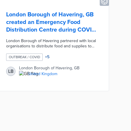
London Borough of Havering, GB
created an Emergency Food
Distribution Centre during COVID-
19
London Borough of Havering partnered with local
organisations to distribute food and supplies to
vulnerable residents during the COVID-19
pandemic. The Council used Adult Social Care
+
5
OUTBREAK / COVID
records and a list provided by NHS to identify
3,600 residents deemed extremely vulnerable. The
London Borough of Havering, GB
LB
Council worked with the Havering Volunteer Centre
United Kingdom
to map the comprehensive list of residents and
create Havering's Emergency Food Distribution
Centre.