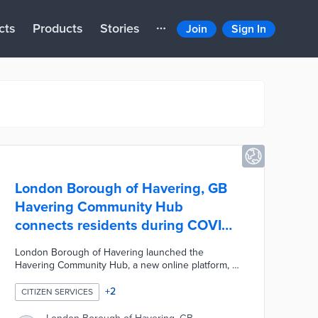
cts
Products
Stories
Join
Sign In
London Borough of Havering, GB
Havering Community Hub
connects residents during COVID-
19
London Borough of Havering launched the
Havering Community Hub, a new online platform, to
bring the community together during the COVID-19
pandemic. The platform includes a variety of
+
2
CITIZEN SERVICES
interactive features including online community
cafes, live-streamed events, and online notice