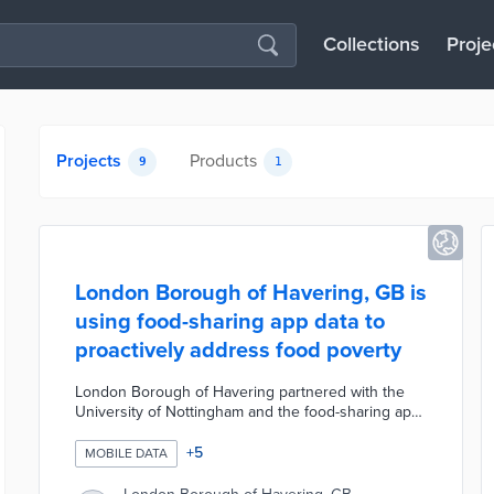
Collections
Proje
Projects
Products
9
1
London Borough of Havering, GB is
using food-sharing app data to
proactively address food poverty
London Borough of Havering partnered with the
University of Nottingham and the food-sharing app
OLIO to combat local food poverty. The Council is
using food donation data from OLIO to identify,
+
5
MOBILE DATA
track, and predict areas where residents need
support to access affordable food. This pilot project