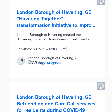
London Borough of Havering, GB
"Havering Together"
transformation initiative to improve
services
London Borough of Havering created the
"Havering Together" transformation initiative to
redesign, modernise, and improve local
government services and productivity. The
+
4
WORKFORCE MANAGEMENT
initiative's slogan was "cleaner, safer, prouder,
together" and this collaborative mindset was
London Borough of Havering, GB
LB
presented to 3,500 employees. The Havering
United Kingdom
Together team consisted of only 12 staff members
dedicated to changing the Council's workforce
management to give power back to residents and
businesses.
London Borough of Havering, GB
Befriending and Care Call services
for residents during COVID-19