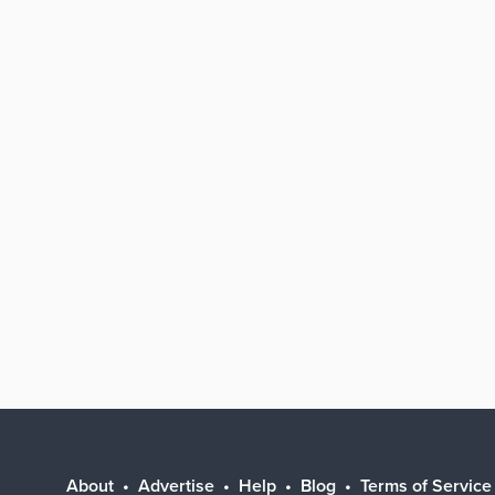
About
Advertise
Help
Blog
Terms of Service