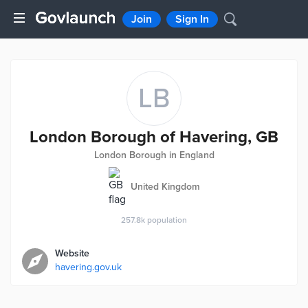
Join
Sign In
LB
London Borough of Havering, GB
London Borough in England
United Kingdom
257.8k
population
Website
havering.gov.uk