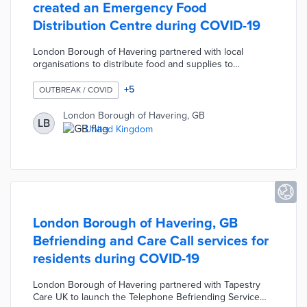
created an Emergency Food
Distribution Centre during COVID-19
London Borough of Havering partnered with local
organisations to distribute food and supplies to
vulnerable residents during the COVID-19 pandemic.
The Council used Adult Social Care records and a list
+
5
OUTBREAK / COVID
provided by NHS to identify 3,600 residents deemed
extremely vulnerable. The Council worked with the
London Borough of Havering, GB
LB
Havering Volunteer Centre to map the comprehensive
United Kingdom
list of residents and create Havering's Emergency Food
Distribution Centre.
London Borough of Havering, GB
Befriending and Care Call services for
residents during COVID-19
London Borough of Havering partnered with Tapestry
Care UK to launch the Telephone Befriending Service