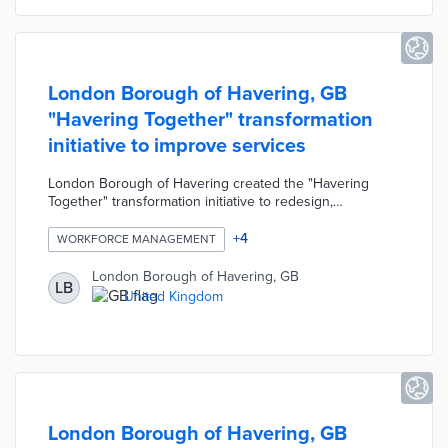
London Borough of Havering, GB
"Havering Together" transformation
initiative to improve services
London Borough of Havering created the "Havering
Together" transformation initiative to redesign,
modernise, and improve local government services and
productivity. The initiative's slogan was "cleaner, safer,
+
4
WORKFORCE MANAGEMENT
prouder, together" and this collaborative mindset was
presented to 3,500 employees. The Havering Together
London Borough of Havering, GB
LB
team consisted of only 12 staff members dedicated to
United Kingdom
changing the Council's workforce management to give
power back to residents and businesses.
London Borough of Havering, GB