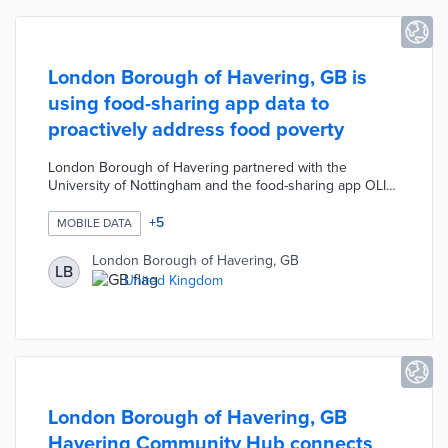
London Borough of Havering, GB is
using food-sharing app data to
proactively address food poverty
London Borough of Havering partnered with the
University of Nottingham and the food-sharing app OLIO
to combat local food poverty. The Council is using food
donation data from OLIO to identify, track, and predict
+
5
MOBILE DATA
areas where residents need support to access
affordable food. This pilot project allows the Council to
London Borough of Havering, GB
LB
proactively help residents who are force to skip meals or
United Kingdom
have limited access to nutritious food.
London Borough of Havering, GB
Havering Community Hub connects