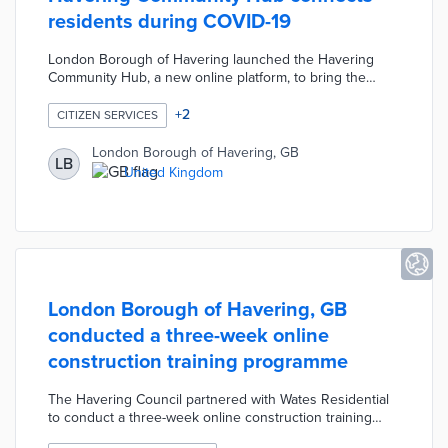
residents during COVID-19
London Borough of Havering launched the Havering
Community Hub, a new online platform, to bring the
community together during the COVID-19 pandemic. The
platform includes a variety of interactive features
+
2
CITIZEN SERVICES
including online community cafes, live-streamed events,
and online notice boards. The Havering Community Hub
London Borough of Havering, GB
LB
also includes important information on parking permits,
United Kingdom
tax enquiries, housing advice, job opportunities, etc.
London Borough of Havering, GB
conducted a three-week online
construction training programme
The Havering Council partnered with Wates Residential
to conduct a three-week online construction training
programme for residents. Participants learned the skills