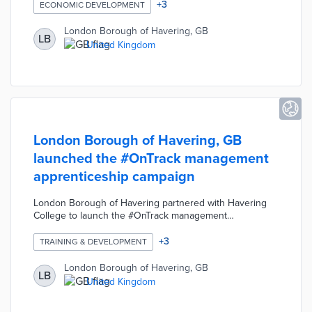
necessary for a career in the construction industry and
+
3
ECONOMIC DEVELOPMENT
received a guaranteed job interview with a potential
employer. The interactive training sessions took place
London Borough of Havering, GB
LB
via Zoom video calls and covered topics such as
United Kingdom
introduction to construction, digital skills, personal
resilience, and securing employment.
London Borough of Havering, GB
launched the #OnTrack management
apprenticeship campaign
London Borough of Havering partnered with Havering
College to launch the #OnTrack management
apprenticeship campaign. The #OnTrack apprenticeship
provides skills training opportunities for the Council's
+
3
TRAINING & DEVELOPMENT
middle-tier managers. The Council designed this
investment in staff members as part of its commitment to
London Borough of Havering, GB
LB
improving services for the community.
United Kingdom