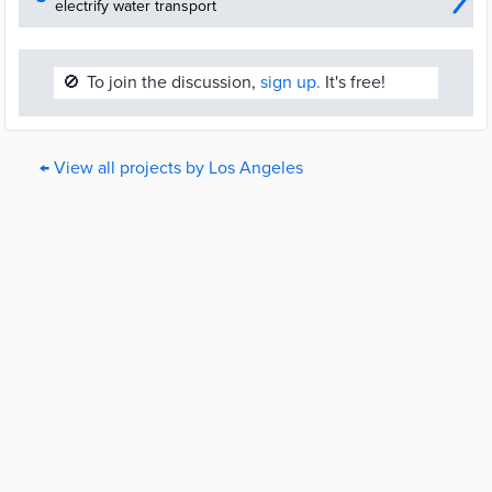
electrify water transport
🚫
To join the discussion,
sign up.
It's free!
← View all projects by Los Angeles