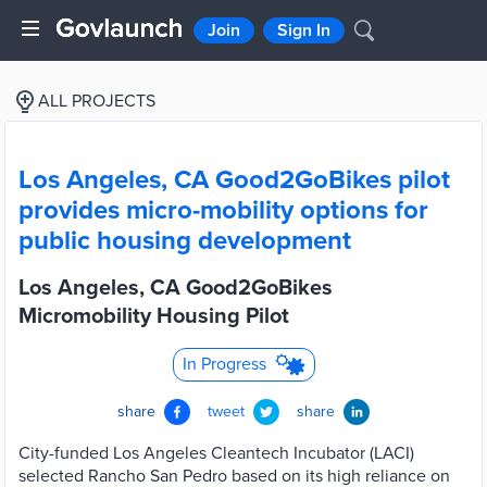
Join
Sign In
ALL PROJECTS
Los Angeles, CA Good2GoBikes pilot
provides micro-mobility options for
public housing development
Los Angeles, CA Good2GoBikes
Micromobility Housing Pilot
In Progress
share
tweet
share
City-funded Los Angeles Cleantech Incubator (LACI)
selected Rancho San Pedro based on its high reliance on