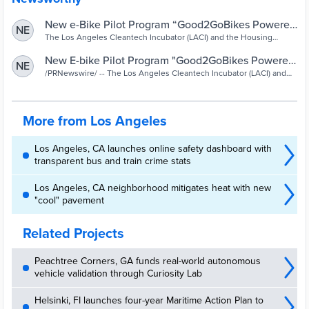
New e-Bike Pilot Program “Good2GoBikes Powered
NE
by LACI” Launches to Serve Low-Income Residents
The Los Angeles Cleantech Incubator (LACI) and the Housing
Authority of the City of Los Angeles (HACLA), in partnership with
of Rancho San Pedro - LACI
Pedal Movement, officially launched a new, first-of-its-kind zero-
New E-bike Pilot Program "Good2GoBikes Powered
NE
emission, micro-mobility pilot, making e-bikes and e-cargo bikes
by LACI" Launches to Serve Low-Income Residents
/PRNewswire/ -- The Los Angeles Cleantech Incubator (LACI) and
available for affordable rental to Rancho San Pedro residents. LACI
the Housing Authority of the City of Los Angeles (HACLA), in
of Rancho San Pedro
and HACLA also announced their commitment to extend the
partnership with Pedal Movement,...
successful EV Car Share pilot program at Rancho San Pedro for
another year.
More from Los Angeles
Los Angeles, CA launches online safety dashboard with
transparent bus and train crime stats
Los Angeles, CA neighborhood mitigates heat with new
"cool" pavement
Related Projects
Peachtree Corners, GA funds real-world autonomous
vehicle validation through Curiosity Lab
Helsinki, FI launches four-year Maritime Action Plan to