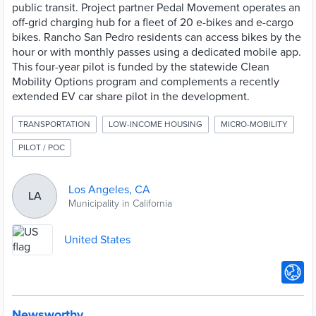
public transit. Project partner Pedal Movement operates an
off-grid charging hub for a fleet of 20 e-bikes and e-cargo
bikes. Rancho San Pedro residents can access bikes by the
hour or with monthly passes using a dedicated mobile app.
This four-year pilot is funded by the statewide Clean
Mobility Options program and complements a recently
extended EV car share pilot in the development.
TRANSPORTATION
LOW-INCOME HOUSING
MICRO-MOBILITY
PILOT / POC
Los Angeles, CA
LA
Municipality in California
United States
Newsworthy