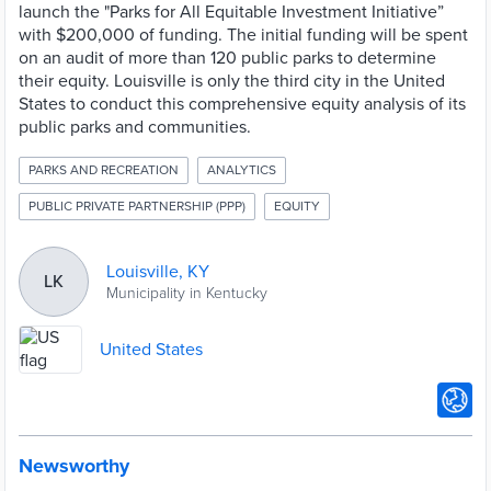
launch the "Parks for All Equitable Investment Initiative”
with $200,000 of funding. The initial funding will be spent
on an audit of more than 120 public parks to determine
their equity. Louisville is only the third city in the United
States to conduct this comprehensive equity analysis of its
public parks and communities.
PARKS AND RECREATION
ANALYTICS
PUBLIC PRIVATE PARTNERSHIP (PPP)
EQUITY
Louisville, KY
LK
Municipality in Kentucky
United States
Newsworthy