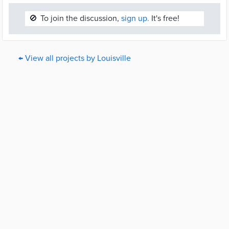
🚫
To join the discussion,
sign up.
It's free!
← View all projects by Louisville