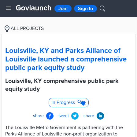
Join
Sign In
ALL PROJECTS
Louisville, KY and Parks Alliance of
Louisville launched a comprehensive
public park equity study
Louisville, KY comprehensive public park
equity study
In Progress
share
tweet
share
The Louisville Metro Government is partnering with the
Parks Alliance of Louisville non-profit organization to