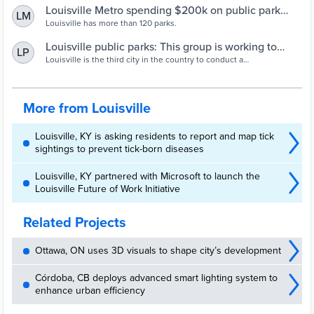
Louisville Metro spending $200k on public park
LM
equity
Louisville has more than 120 parks.
Louisville public parks: This group is working to
LP
bring equity
Louisville is the third city in the country to conduct a
comprehensive analysis of the condition of all public parks and the
communities they serve.
More from Louisville
Louisville, KY is asking residents to report and map tick
sightings to prevent tick-born diseases
Louisville, KY partnered with Microsoft to launch the
Louisville Future of Work Initiative
Related Projects
Ottawa, ON uses 3D visuals to shape city’s development
Córdoba, CB deploys advanced smart lighting system to
enhance urban efficiency