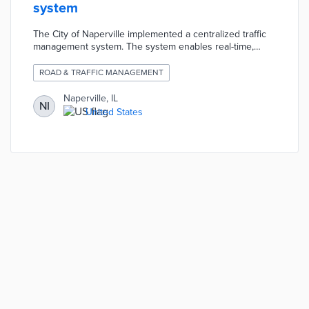
system
The City of Naperville implemented a centralized traffic
management system. The system enables real-time,
system wide programming of all the city's traffic lights.
The city can also collect key data to help the city make
ROAD & TRAFFIC MANAGEMENT
decisions about traffic going forward.
Naperville, IL
NI
United States