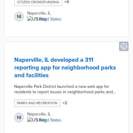
campaign was created in collaboration with the
+
4
CITIZEN CROWDFUNDING
Downtown Naperville Alliance and local restaurants. The
campaign has a $65,000 (USD) goal and the funds
Naperville, IL
NI
collected will provide individually packed meals to police,
United States
fire, and healthcare workers.
Naperville, IL developed a 311
reporting app for neighborhood parks
and facilities
Naperville Park District launched a new web app for
residents to report issues in neighborhood parks and
facilities. The app allows users to select from a menu of
different issues. The user will also give their email
+
2
PARKS AND RECREATION
address so that they can receive an update on the
issue.
Naperville, IL
NI
United States