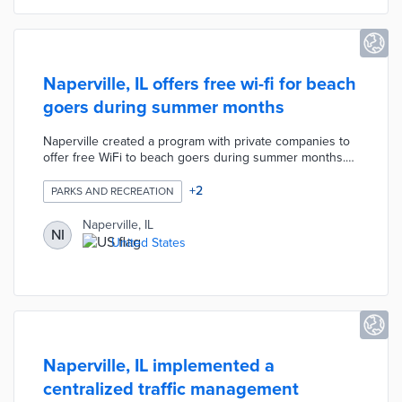
Naperville, IL offers free wi-fi for beach
goers during summer months
Naperville created a program with private companies to
offer free WiFi to beach goers during summer months.
Advertising space was offered to the equipment and
service provider to make the entire operation free for
+
2
PARKS AND RECREATION
the city. The current contract runs for 5 years.
Naperville, IL
NI
United States
Naperville, IL implemented a
centralized traffic management