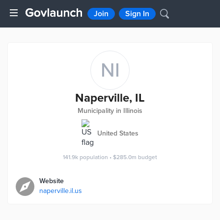
Join
Sign In
NI
Naperville, IL
Municipality in Illinois
United States
141.9k
population
•
$285.0m
budget
Website
naperville.il.us