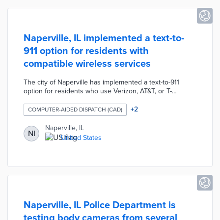
Naperville, IL implemented a text-to-
911 option for residents with
compatible wireless services
The city of Naperville has implemented a text-to-911
option for residents who use Verizon, AT&T, or T-
Mobile/Sprint wireless service. The text-to-911 option
allows residents to message a request for police, fire, or
+
2
COMPUTER-AIDED DISPATCH (CAD)
emergency medical assistance but it does not currently
offer picture, video, or translation services. The
Naperville, IL
NI
Naperville Police Department advises that residents only
United States
use this service if a phone call cannot be made during
the emergency.
Naperville, IL Police Department is
testing body cameras from several