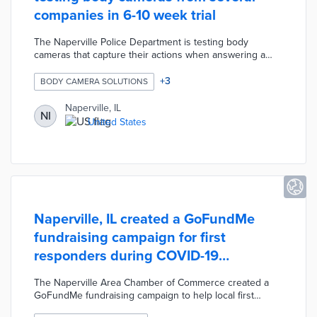
companies in 6-10 week trial
The Naperville Police Department is testing body
cameras that capture their actions when answering a
call, interviewing witnesses, or making an arrest. The trial
will take place over six to ten weeks with 26 voluntary
+
3
BODY CAMERA SOLUTIONS
participants from various units testing equipment from
Motorola, Axon, and BodyWorn. The cost of a
Naperville, IL
NI
subscription service for equipment and cloud storage
United States
would be approximately $400,000 per year. The city's
goal is to equip all 177 sworn officers with body cameras
by fall of 2022.
Naperville, IL created a GoFundMe
fundraising campaign for first
responders during COVID-19
pandemic
The Naperville Area Chamber of Commerce created a
GoFundMe fundraising campaign to help local first
responders during the COVID-19 pandemic. This