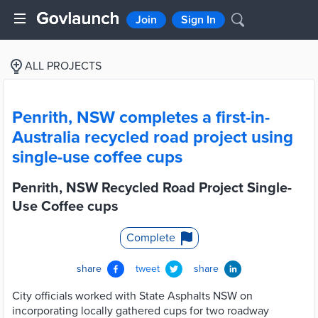
Join
Sign In
ALL PROJECTS
Penrith, NSW completes a first-in-
Australia recycled road project using
single-use coffee cups
Penrith, NSW Recycled Road Project Single-
Use Coffee cups
Complete
share
tweet
share
City officials worked with State Asphalts NSW on
incorporating locally gathered cups for two roadway