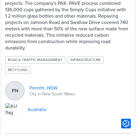
projects. The company's PAK- PAVE process combined
136,000 cups gathered by the Simply Cups initiative with
1.2 million glass bottles and other materials. Repaving
projects on Jamison Road and Swallow Drive covered 740
meters with more than 50% of the new surface made from
recycled materials. This initiative reduced carbon
emissions from construction while improving road
durability.
ROAD & TRAFFIC MANAGEMENT
INFRASTRUCTURE
RECYCLING
Penrith, NSW
PN
City in New South Wales
Australia