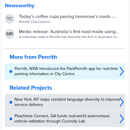
Newsworthy
Today’s coffee cups paving tomorrow’s roads -
TC
Penrith City Council
Penrith City Council
Media release: Australia’s first road made using
MR
recycled coffee cups | Closed Loop
A suburban road in Penrith has become the first in Australia, to
include recycled coffee cups in its construction. The fibres in the
cups are a valuable additive that helps create a superior, more
durable product, quieter and safer than regular asphalt.
More from Penrith
Penrith, NSW introduced the ParkPenrith app for real-time
parking information in City Centre
Related Projects
New York, NY maps resident language diversity to improve
service delivery
Peachtree Corners, GA funds real-world autonomous
vehicle validation through Curiosity Lab