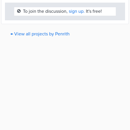
🚫
To join the discussion,
sign up.
It's free!
← View all projects by Penrith