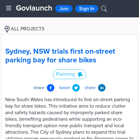
Join
Sign In
ALL PROJECTS
Sydney, NSW trials first on-street
parking bay for share bikes
Planning
share
tweet
share
New South Wales has introduced its first on-street parking
bay for share bikes. This initiative aims to reduce clutter
and safety hazards caused by improperly parked share
bikes, benefiting pedestrians while supporting an eco-
friendly transport option near public transport and local
attractions. The City of Sydney plans to expand this trial
utilizing spaces previously marked as No Stopping zones to