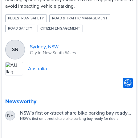
avoid impacting vehicle parking.
PEDESTRIAN SAFETY
ROAD & TRAFFIC MANAGEMENT
ROAD SAFETY
CITIZEN ENGAGEMENT
Sydney, NSW
SN
City in New South Wales
Australia
Newsworthy
NSW’s first on-street share bike parking bay ready
NF
for riders
NSW’s first on-street share bike parking bay ready for riders