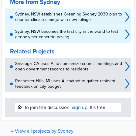
More from Sydney
Sydney, NSW establishes Greening Sydney 2030 plan to
counter climate change with new foliage
Sydney, NSW becomes the first city in the world to test
geopolymer concrete paving
Related Projects
Saratoga, CA uses AI to summarize council meetings and
open government records to residents
Rochester Hills, MI uses AI chatbot to gather resident
feedback on city budget
🚫
To join the discussion,
sign up.
It's free!
← View all projects by Sydney