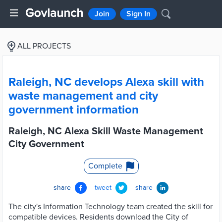
Join
Sign In
ALL PROJECTS
Raleigh, NC develops Alexa skill with
waste management and city
government information
Raleigh, NC Alexa Skill Waste Management
City Government
Complete
share
tweet
share
The city's Information Technology team created the skill for
compatible devices. Residents download the City of