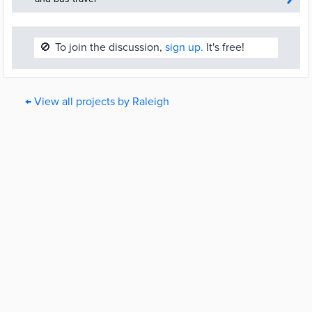
🚫
To join the discussion,
sign up.
It's free!
← View all projects by Raleigh