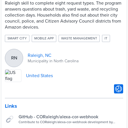
Raleigh skill to complete eight request types. The program
answers questions about trash, yard waste, and recycling
collection days. Households also find out about their city
council, police, and Citizen Advisory Council districts from
Amazon devices.
SMART CITY
MOBILE APP
WASTE MANAGEMENT
IT
Raleigh, NC
RN
Municipality in North Carolina
United States
Links
GitHub - CORaleigh/alexa-cor-webhook
Contribute to CORaleigh/alexa-cor-webhook development by
creating an account on GitHub.