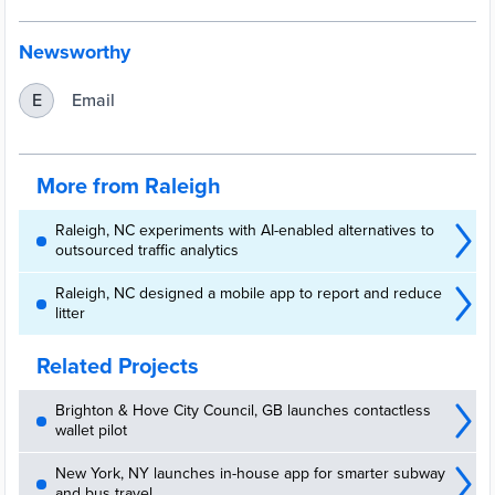
Newsworthy
Email
E
More from Raleigh
Raleigh, NC experiments with AI-enabled alternatives to
outsourced traffic analytics
Raleigh, NC designed a mobile app to report and reduce
litter
Related Projects
Brighton & Hove City Council, GB launches contactless
wallet pilot
New York, NY launches in-house app for smarter subway
and bus travel