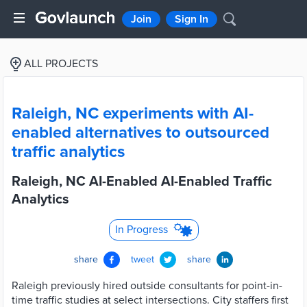
Join
Sign In
ALL PROJECTS
Raleigh, NC experiments with AI-
enabled alternatives to outsourced
traffic analytics
Raleigh, NC AI-Enabled AI-Enabled Traffic
Analytics
In Progress
share
tweet
share
Raleigh previously hired outside consultants for point-in-
time traffic studies at select intersections. City staffers first