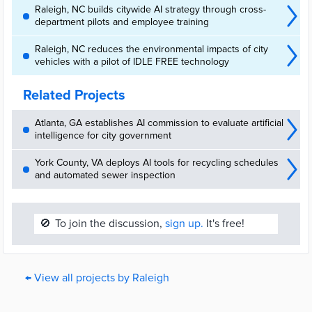
Raleigh, NC builds citywide AI strategy through cross-
department pilots and employee training
Raleigh, NC reduces the environmental impacts of city
vehicles with a pilot of IDLE FREE technology
Related Projects
Atlanta, GA establishes AI commission to evaluate artificial
intelligence for city government
York County, VA deploys AI tools for recycling schedules
and automated sewer inspection
🚫
To join the discussion,
sign up.
It's free!
← View all projects by Raleigh