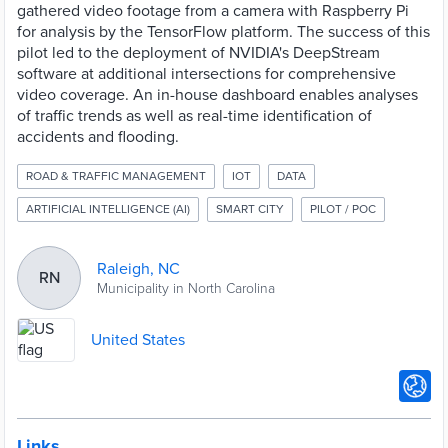
gathered video footage from a camera with Raspberry Pi
for analysis by the TensorFlow platform. The success of this
pilot led to the deployment of NVIDIA's DeepStream
software at additional intersections for comprehensive
video coverage. An in-house dashboard enables analyses
of traffic trends as well as real-time identification of
accidents and flooding.
ROAD & TRAFFIC MANAGEMENT
IOT
DATA
ARTIFICIAL INTELLIGENCE (AI)
SMART CITY
PILOT / POC
Raleigh, NC
RN
Municipality in North Carolina
United States
Links