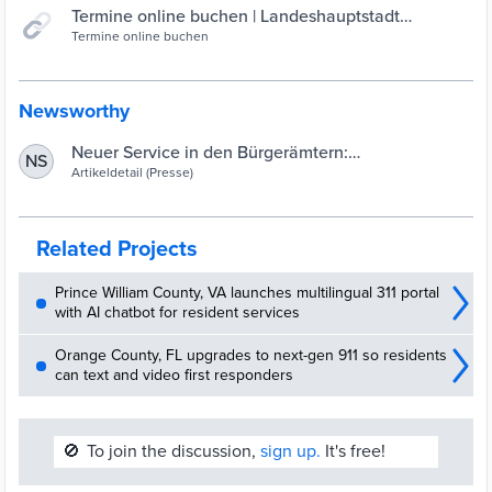
Termine online buchen | Landeshauptstadt
Saarbrücken
Termine online buchen
Newsworthy
Neuer Service in den Bürgerämtern:
NS
Selbstbedienungs-Terminals für Fotos,
Artikeldetail (Presse)
Fingerabdrücke und Unterschriften
| Landeshauptstadt Saarbrücken
Related Projects
Prince William County, VA launches multilingual 311 portal
with AI chatbot for resident services
Orange County, FL upgrades to next-gen 911 so residents
can text and video first responders
🚫
To join the discussion,
sign up.
It's free!