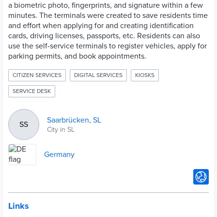
a biometric photo, fingerprints, and signature within a few
minutes. The terminals were created to save residents time
and effort when applying for and creating identification
cards, driving licenses, passports, etc. Residents can also
use the self-service terminals to register vehicles, apply for
parking permits, and book appointments.
CITIZEN SERVICES
DIGITAL SERVICES
KIOSKS
SERVICE DESK
Saarbrücken, SL
SS
City in SL
Germany
Links