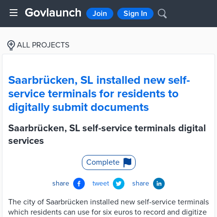
Join
Sign In
ALL PROJECTS
Saarbrücken, SL installed new self-
service terminals for residents to
digitally submit documents
Saarbrücken, SL self-service terminals digital
services
Complete
share
tweet
share
The city of Saarbrücken installed new self-service terminals
which residents can use for six euros to record and digitize