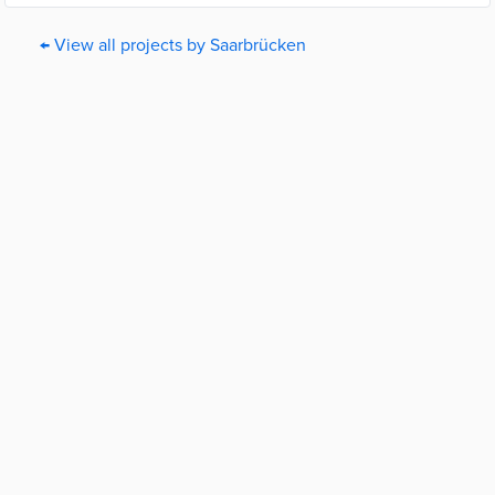
← View all projects by Saarbrücken