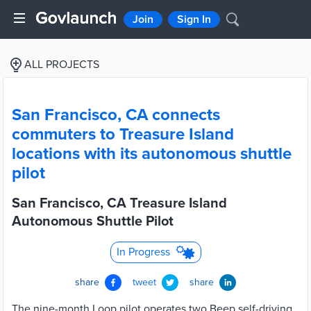
Join
Sign In
ALL PROJECTS
San Francisco, CA connects
commuters to Treasure Island
locations with its autonomous shuttle
pilot
San Francisco, CA Treasure Island
Autonomous Shuttle Pilot
In Progress
share
tweet
share
The nine-month Loop pilot operates two Beep self-driving