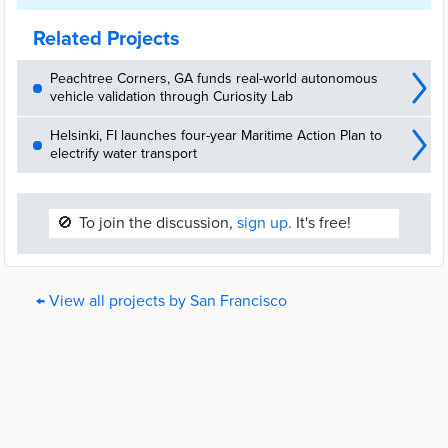
Related Projects
Peachtree Corners, GA funds real-world autonomous
vehicle validation through Curiosity Lab
Helsinki, FI launches four-year Maritime Action Plan to
electrify water transport
🚫
To join the discussion,
sign up.
It's free!
← View all projects by San Francisco