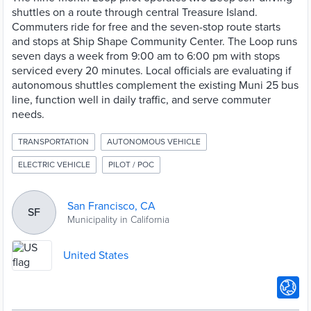
shuttles on a route through central Treasure Island.
Commuters ride for free and the seven-stop route starts
and stops at Ship Shape Community Center. The Loop runs
seven days a week from 9:00 am to 6:00 pm with stops
serviced every 20 minutes. Local officials are evaluating if
autonomous shuttles complement the existing Muni 25 bus
line, function well in daily traffic, and serve commuter
needs.
TRANSPORTATION
AUTONOMOUS VEHICLE
ELECTRIC VEHICLE
PILOT / POC
San Francisco, CA
SF
Municipality in California
United States