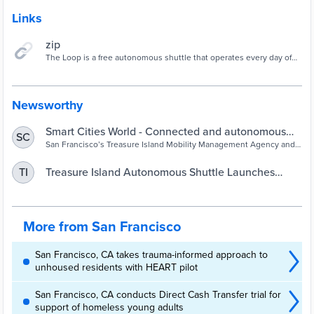
Links
zip
The Loop is a free autonomous shuttle that operates every day of
the week from 9 a.m. to 6 p.m. The Loop operates on a fixed route
and has an attendant on the vehicle at all times.
Newsworthy
Smart Cities World - Connected and autonomous
SC
vehicles - Treasure Island launches autonomous
San Francisco’s Treasure Island Mobility Management Agency and
the Treasure Island Development Authority have launched the Loop
shuttle service
autonomous vehicle shuttle
Treasure Island Autonomous Shuttle Launches
TI
Public Service | San Francisco
More from San Francisco
San Francisco, CA takes trauma-informed approach to
unhoused residents with HEART pilot
San Francisco, CA conducts Direct Cash Transfer trial for
support of homeless young adults