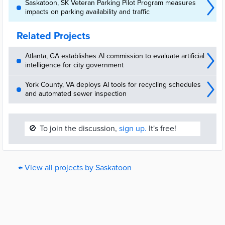
Saskatoon, SK Veteran Parking Pilot Program measures
impacts on parking availability and traffic
Related Projects
Atlanta, GA establishes AI commission to evaluate artificial
intelligence for city government
York County, VA deploys AI tools for recycling schedules
and automated sewer inspection
🚫
To join the discussion,
sign up.
It's free!
← View all projects by Saskatoon