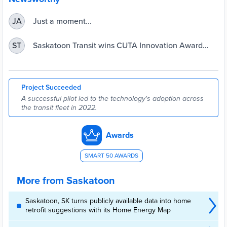
Just a moment...
JA
Saskatoon Transit wins CUTA Innovation Award
ST
using Preteckt’s technology to empower its bus
maintenance team | Transit.Saskatoon.ca
Project Succeeded
A successful pilot led to the technology's adoption across
the transit fleet in 2022.
Awards
SMART 50 AWARDS
More from Saskatoon
Saskatoon, SK turns publicly available data into home
retrofit suggestions with its Home Energy Map