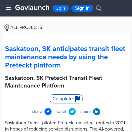
Join
Sign In
ALL PROJECTS
Saskatoon, SK anticipates transit fleet
maintenance needs by using the
Preteckt platform
Saskatoon, SK Preteckt Transit Fleet
Maintenance Platform
Complete
share
tweet
share
Saskatoon Transit piloted Preteckt on select routes in 2021
in hopes of reducing service disruptions. The AI-powered,