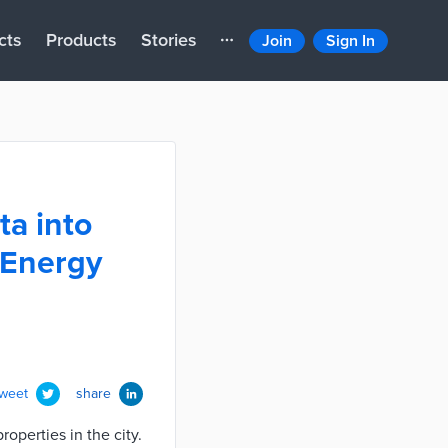
cts
Products
Stories
Join
Sign In
ta into
 Energy
tweet
share
perties in the city.