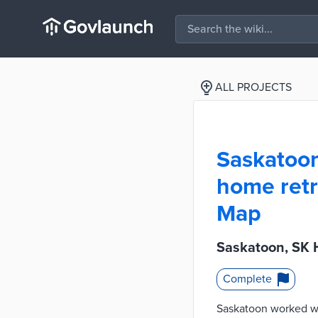
ALL PROJECTS
Saskatoon,
home retr
Map
Saskatoon, SK 
Complete
Saskatoon worked wit