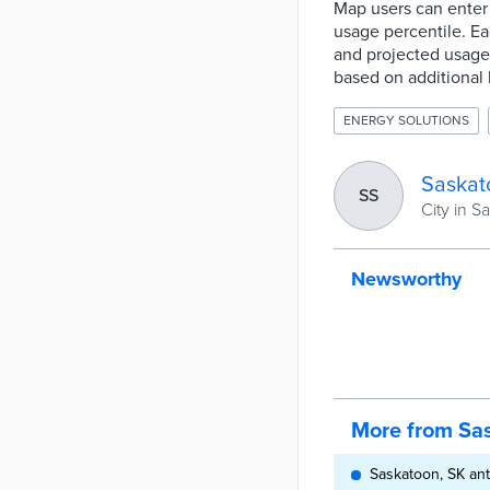
Map users can enter 
usage percentile. Ea
and projected usage a
based on additional
ENERGY SOLUTIONS
Saskat
SS
City in 
Newsworthy
More from Sa
Saskatoon, SK ant