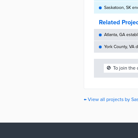
Saskatoon, SK en
Related Proje
Atlanta, GA establ
York County, VA d
🚫
To join the
← View all projects by S