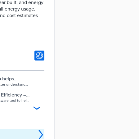
ear built, and energy
all energy usage,
and cost estimates
p helps
make cost-
tter understand
cial intelligence
ainst other
fficiency –
w much energy
ware tool to help
 a customized
vement. The
energy
ne tool to boost