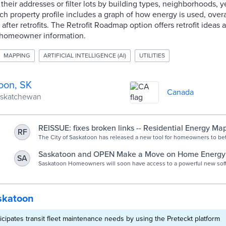
their addresses or filter lots by building types, neighborhoods, y
ch property profile includes a graph of how energy is used, over
fter retrofits. The Retrofit Roadmap option offers retrofit ideas 
 homeowner information.
MAPPING
ARTIFICIAL INTELLIGENCE (AI)
UTILITIES
oon, SK
Canada
Saskatchewan
REISSUE: fixes broken links -- Residential Energy Ma
RF
homeowners understand their home energy use and 
The City of Saskatoon has released a new tool for homeowners to be
their home’s energy use and make improvements. The map uses artifi
saving renovations | Saskatoon.ca
(AI) to produce a digital energy score that can be used to compare ag
Saskatoon and OPEN Make a Move on Home Energy E
SA
homes of similar size, age, and type and help users understand ho
OPEN Technologies
Saskatoon Homeowners will soon have access to a powerful new soft
their home consumes. The map also provides each homeowner with
them understand their homes’ energy footprint, and potential for impro
“retrofit roadmap” to see what actions they can take to reduce their 
City of Saskatoon has engaged OPEN Technologies to deliver an onli
consumption.
homeowner knowledge and motivation to embark o
skatoon
icipates transit fleet maintenance needs by using the Preteckt platform