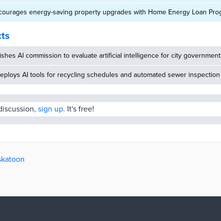
courages energy-saving property upgrades with Home Energy Loan Pro
cts
ishes AI commission to evaluate artificial intelligence for city government
eploys AI tools for recycling schedules and automated sewer inspection
 discussion,
sign up.
It's free!
askatoon