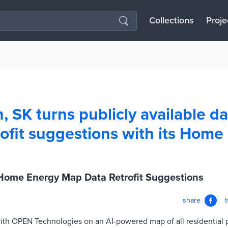
Collections
Proje
 SK turns publicly available da
ofit suggestions with its Home
Home Energy Map Data Retrofit Suggestions
share
h OPEN Technologies on an AI-powered map of all residential pro