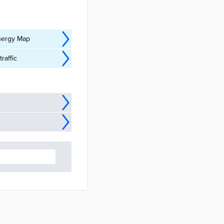
Energy Map
raffic