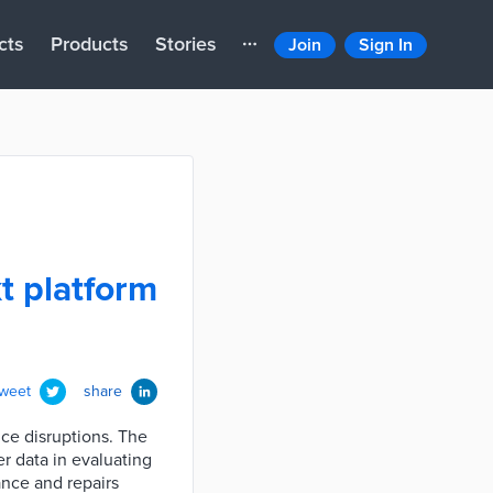
cts
Products
Stories
Join
Sign In
t platform
tweet
share
ice disruptions. The
r data in evaluating
ance and repairs