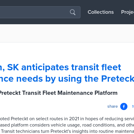
Collections
Proje
 SK anticipates transit fleet
ce needs by using the Preteck
reteckt Transit Fleet Maintenance Platform
share
loted Preteckt on select routes in 2021 in hopes of reducing serv
sed platform considers vehicle usage, road conditions, and othe
ransit technicians turn Preteckt's insights into routine mainten