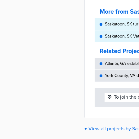
More from Sa
Saskatoon, SK tur
Saskatoon, SK Vet
Related Proje
Atlanta, GA establ
York County, VA d
🚫
To join the
← View all projects by S