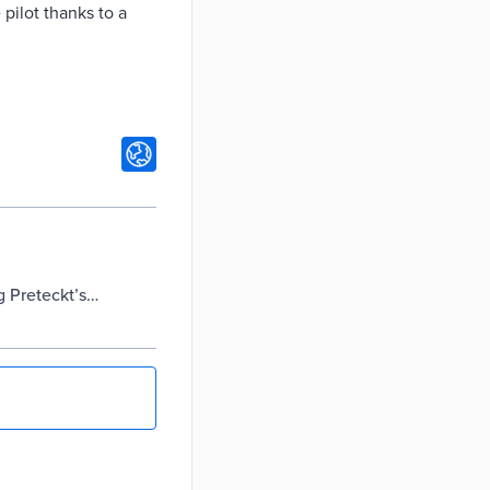
 pilot thanks to a
 Preteckt’s