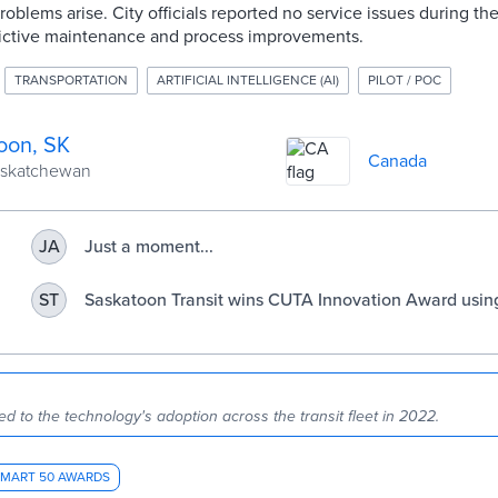
blems arise. City officials reported no service issues during the
ictive maintenance and process improvements.
TRANSPORTATION
ARTIFICIAL INTELLIGENCE (AI)
PILOT / POC
oon, SK
Canada
Saskatchewan
Just a moment...
JA
Saskatoon Transit wins CUTA Innovation Award using
ST
technology to empower its bus maintenance team |
Transit.Saskatoon.ca
led to the technology's adoption across the transit fleet in 2022.
SMART 50 AWARDS