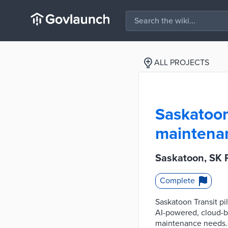
ALL PROJECTS
Saskatoon,
maintenan
Saskatoon, SK P
Complete
Saskatoon Transit pi
AI-powered, cloud-ba
maintenance needs. T