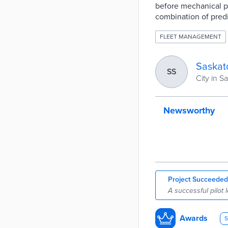
before mechanical pro
combination of pred
FLEET MANAGEMENT
Saskat
SS
City in 
Newsworthy
Project Succeeded
A successful pilot 
Awards