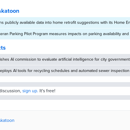
skatoon
ns publicly available data into home retrofit suggestions with its Home 
eran Parking Pilot Program measures impacts on parking availability and t
cts
ishes AI commission to evaluate artificial intelligence for city government
eploys AI tools for recycling schedules and automated sewer inspection
 discussion,
sign up.
It's free!
askatoon