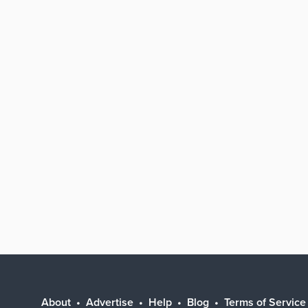
About
Advertise
Help
Blog
Terms of Service