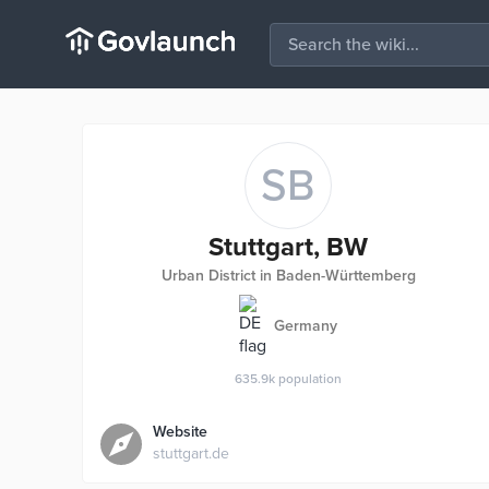
SB
Stuttgart, BW
Urban District in Baden-Württemberg
Germany
635.9k
population
Website
stuttgart.de