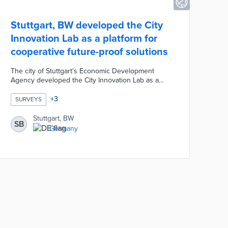
Stuttgart, BW developed the City
Innovation Lab as a platform for
cooperative future-proof solutions
The city of Stuttgart's Economic Development
Agency developed the City Innovation Lab as a
platform for cooperative future-proof solutions. The
City Innovation Lab is designed to be a place for
+
3
SURVEYS
testing innovative products, developing sales
channels, creating new businesses, and as an
Stuttgart, BW
SB
experience space for the creative community.
Germany
Interested stakeholders are invited to participate by
completing a short survey focusing on the
digitization of retailers and restauranteurs.