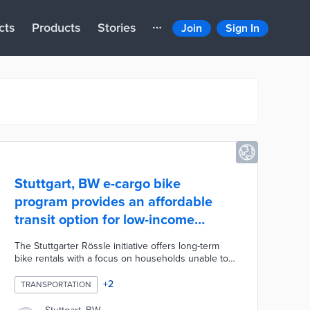
cts
Products
Stories
Join
Sign In
Stuttgart, BW e-cargo bike
program provides an affordable
transit option for low-income
households
The Stuttgarter Rössle initiative offers long-term
bike rentals with a focus on households unable to
afford cars for essential trips. Program operator
Neue Arbeit maintains 60 e-cargo bikes at 12
+
2
TRANSPORTATION
locations. Renters can pay as little as 32 euros per
month including insurance and deposits of 200