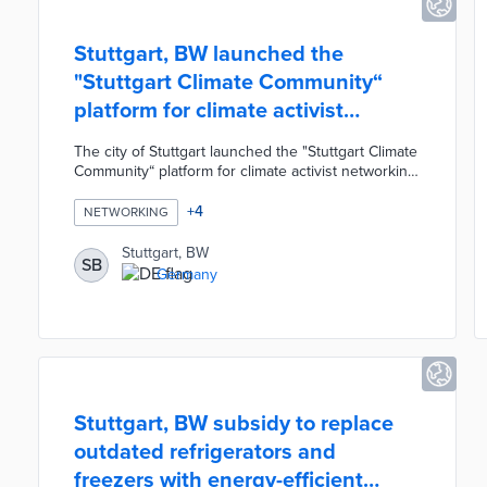
Stuttgart, BW launched the
"Stuttgart Climate Community“
platform for climate activist
networking
The city of Stuttgart launched the "Stuttgart Climate
Community“ platform for climate activist networking.
The digital platform was created for the Stuttgart
Urban Society and was financed by the Stuttgart
+
4
NETWORKING
Climate Innovation Fund. The platform was
designed as an interactive, user-friendly, secure
Stuttgart, BW
SB
online community where volunteers can organize
Germany
activities, coordinate events, and distribute tips
related to the fight against climate change.
Stuttgart, BW subsidy to replace
outdated refrigerators and
freezers with energy-efficient