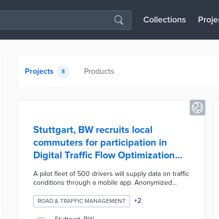
Collections
Proje
Projects
Products
8
Stuttgart, BW recruits local
commuters for participation in
Digital Traffic Flow Optimization
pilot
A pilot fleet of 500 drivers will supply data on traffic
conditions through a mobile app. Anonymized
vehicle data is stored on the enviroCar platform
and sent to the city's Integrated Traffic Control
+
2
ROAD & TRAFFIC MANAGEMENT
Center (IVLZ). Transit officials will integrate
information on commuting conditions with traffic