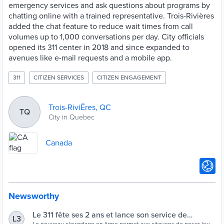
emergency services and ask questions about programs by
chatting online with a trained representative. Trois-Rivières
added the chat feature to reduce wait times from call
volumes up to 1,000 conversations per day. City officials
opened its 311 center in 2018 and since expanded to
avenues like e-mail requests and a mobile app.
311
CITIZEN SERVICES
CITIZEN ENGAGEMENT
Trois-RiviËres, QC
TQ
City in Quebec
Canada
Newsworthy
Le 311 fête ses 2 ans et lance son service de
L3