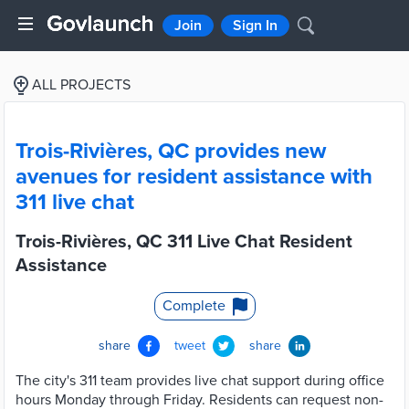
Join
Sign In
ALL PROJECTS
Trois-Rivières, QC provides new
avenues for resident assistance with
311 live chat
Trois-Rivières, QC 311 Live Chat Resident
Assistance
Complete
share
tweet
share
The city's 311 team provides live chat support during office
hours Monday through Friday. Residents can request non-