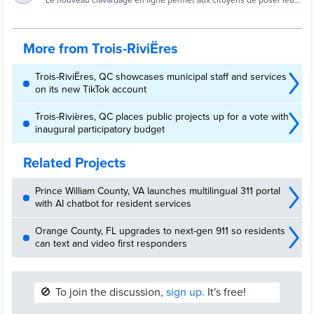
clavardage en ligne | Site officiel de la Ville de
Le nouveau clavardage en ligne permet aux citoyens de poser leurs
questions en direct au 311.
Trois-Rivières
More from Trois-RiviËres
Trois-RiviËres, QC showcases municipal staff and services
on its new TikTok account
Trois-Rivières, QC places public projects up for a vote with
inaugural participatory budget
Related Projects
Prince William County, VA launches multilingual 311 portal
with AI chatbot for resident services
Orange County, FL upgrades to next-gen 911 so residents
can text and video first responders
🚫
To join the discussion,
sign up.
It's free!