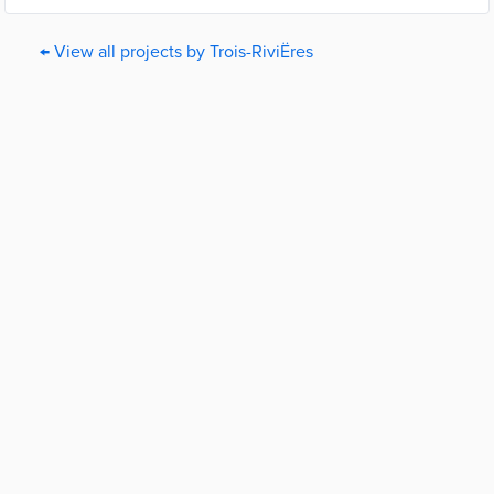
← View all projects by Trois-RiviËres