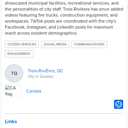
showcased municipal facilities, recreational services, and
the personalities of city staff. Trois-Rivières has since added
videos featuring fire trucks, construction equipment, and
workspaces. TikTok posts are coordinated with the city's
Facebook, Instagram, and LinkedIn posts for maximum
reach across resident demographics.
CITIZEN SERVICES
SOCIAL MEDIA
COMMUNICATIONS
ENGAGEMENT
Trois-RiviËres, QC
TQ
City in Quebec
Canada
Links