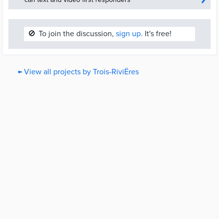
🚫
To join the discussion,
sign up.
It's free!
← View all projects by Trois-RiviËres