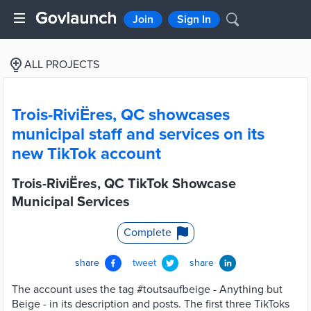
Join
Sign In
ALL PROJECTS
Trois-RiviËres, QC showcases
municipal staff and services on its
new TikTok account
Trois-RiviËres, QC TikTok Showcase
Municipal Services
Complete
share
tweet
share
The account uses the tag #toutsaufbeige - Anything but
Beige - in its description and posts. The first three TikToks