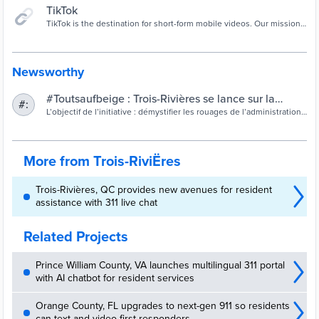
TikTok
TikTok is the destination for short-form mobile videos. Our mission
is to capture and present the world's creativity, knowledge, and
precious life moments, directly from the mobile phone. TikTok
enables everyone to be a creator, and encourages users to share
their passion and creative expression through their videos.
Newsworthy
#Toutsaufbeige : Trois-Rivières se lance sur la
#:
plateforme TikTok | Site officiel de la Ville de Trois-
L’objectif de l’initiative : démystifier les rouages de l’administration
municipale auprès d’une strate plus jeune de la population.
Rivières
More from Trois-RiviËres
Trois-Rivières, QC provides new avenues for resident
assistance with 311 live chat
Related Projects
Prince William County, VA launches multilingual 311 portal
with AI chatbot for resident services
Orange County, FL upgrades to next-gen 911 so residents
can text and video first responders