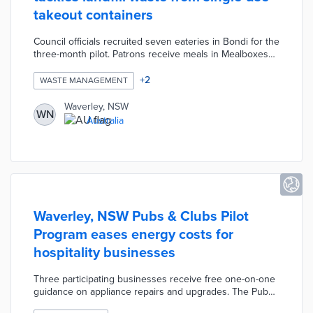
takeout containers
Council officials recruited seven eateries in Bondi for the
three-month pilot. Patrons receive meals in Mealboxes
during their first orders in the trial period. Restaurants
and cafes exchange sanitized Mealboxes for returned
+
2
WASTE MANAGEMENT
Mealboxes, thus eliminating container waste and costs.
Each box is made from recycled plastic collected by local
Waverley, NSW
WN
startup rePlated. Waverley anticipates a reduction of 437
Australia
kilograms of plastic waste and four tons of carbon
emissions during the pilot.
Waverley, NSW Pubs & Clubs Pilot
Program eases energy costs for
hospitality businesses
Three participating businesses receive free one-on-one
guidance on appliance repairs and upgrades. The Pubs
& Clubs team determines if lower monthly tariffs are