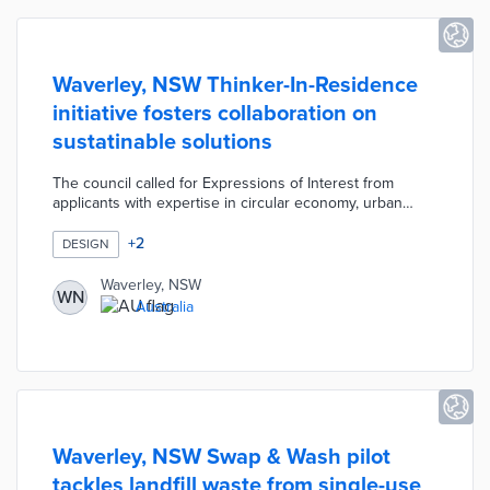
Waverley, NSW Thinker-In-Residence
initiative fosters collaboration on
sustatinable solutions
The council called for Expressions of Interest from
applicants with expertise in circular economy, urban
design, and climate resilience. The selected Thinker-In-
Residence will receive AUD 50,000 in public funds for
+
2
DESIGN
innovation programs and events at the newly restored
Boot Factory. Waverley also offers datasets,
Waverley, NSW
WN
administrative support, and discounted venue rates to
Australia
the Thinker-In-Residence. This one-year pilot advances
goals in the council's 10-year Environmental Action Plan.
Waverley, NSW Swap & Wash pilot
tackles landfill waste from single-use