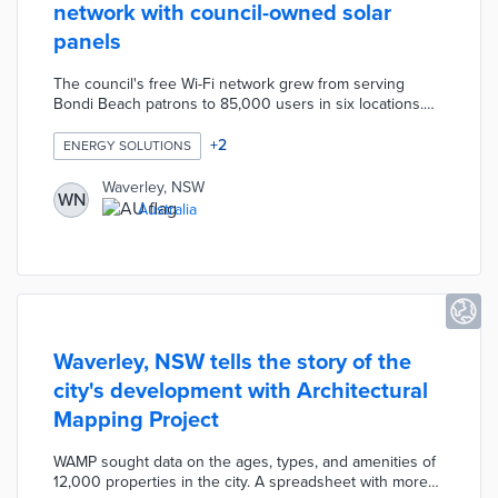
network with council-owned solar
panels
The council's free Wi-Fi network grew from serving
Bondi Beach patrons to 85,000 users in six locations.
Waverley requires 27,000 kilowatts per year to power
90 Wi-Fi points. Rooftop solar panels across public
+
2
ENERGY SOLUTIONS
buildings provide 100% of the electricity needed to
maintain user connectivity. Council officials established a
Waverley, NSW
WN
net-zero emissions goal for 2050 achievable in part by
Australia
its solar-powered Wi-Fi.
Waverley, NSW tells the story of the
city's development with Architectural
Mapping Project
WAMP sought data on the ages, types, and amenities of
12,000 properties in the city. A spreadsheet with more