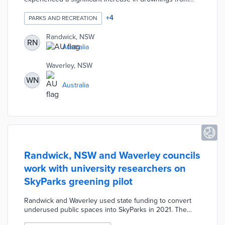
2021 to 2022. The councils are working with the
University of NSW on a multi-media campaign about the
+
4
PARKS AND RECREATION
benefits of floating over swimming. Videos, posters, and
ads explain that floating conserves enough energy for
Randwick, NSW
RN
swimmers to float out of riptides and other dangers.
Australia
University researchers will study how the Five Steps to
Float messaging impacts behavior during the 2022-2023
Waverley, NSW
summer season.
WN
Australia
Randwick, NSW and Waverley councils
work with university researchers on
SkyParks greening pilot
Randwick and Waverley used state funding to convert
underused public spaces into SkyParks in 2021. The
councils are partnering with the University of New South