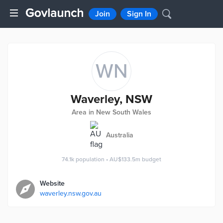
Join
Sign In
WN
Waverley, NSW
Area in New South Wales
Australia
74.1k
population
•
AU$133.5m
budget
Website
waverley.nsw.gov.au