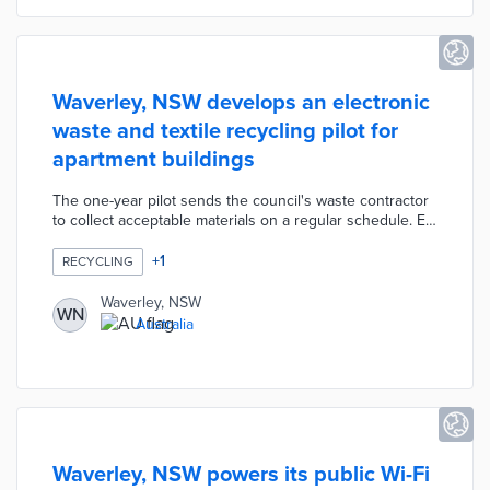
Waverley, NSW develops an electronic
waste and textile recycling pilot for
apartment buildings
The one-year pilot sends the council's waste contractor
to collect acceptable materials on a regular schedule. E-
waste and textiles placed in designated bins are
refurbished for sale or reused by partner organizations.
+
1
RECYCLING
Waverley opened the no-cost pilot to apartment
buildings with at least 20 units. This program recognizes
Waverley, NSW
WN
a blind spot in the council's waste management system
Australia
as 70 percent of residents are renters.
Waverley, NSW powers its public Wi-Fi