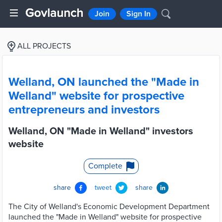
Join
Sign In
ALL PROJECTS
Welland, ON launched the "Made in
Welland" website for prospective
entrepreneurs and investors
Welland, ON "Made in Welland" investors
website
Complete
share
tweet
share
The City of Welland's Economic Development Department
launched the "Made in Welland" website for prospective