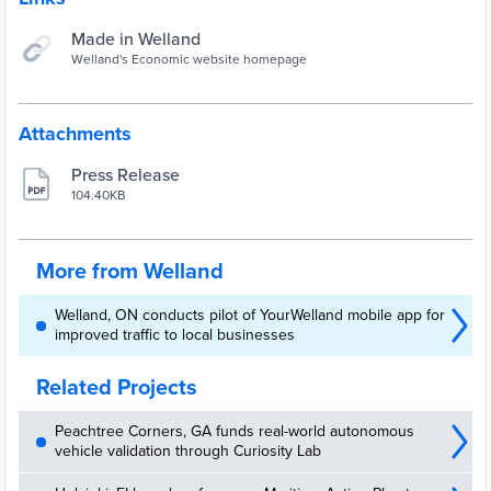
Made in Welland
Welland's Economic website homepage
Attachments
Press Release
104.40KB
More from Welland
Welland, ON conducts pilot of YourWelland mobile app for
improved traffic to local businesses
Related Projects
Peachtree Corners, GA funds real-world autonomous
vehicle validation through Curiosity Lab