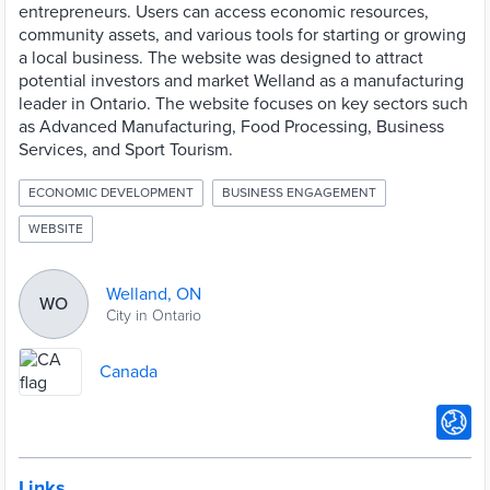
entrepreneurs. Users can access economic resources,
community assets, and various tools for starting or growing
a local business. The website was designed to attract
potential investors and market Welland as a manufacturing
leader in Ontario. The website focuses on key sectors such
as Advanced Manufacturing, Food Processing, Business
Services, and Sport Tourism.
ECONOMIC DEVELOPMENT
BUSINESS ENGAGEMENT
WEBSITE
Welland, ON
WO
City in Ontario
Canada
Links