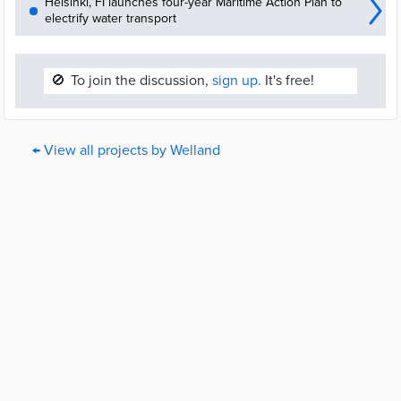
Helsinki, FI launches four-year Maritime Action Plan to
electrify water transport
🚫
To join the discussion,
sign up.
It's free!
← View all projects by Welland