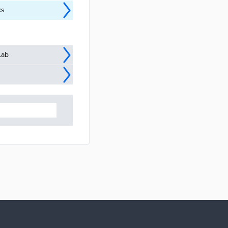
ks
Lab