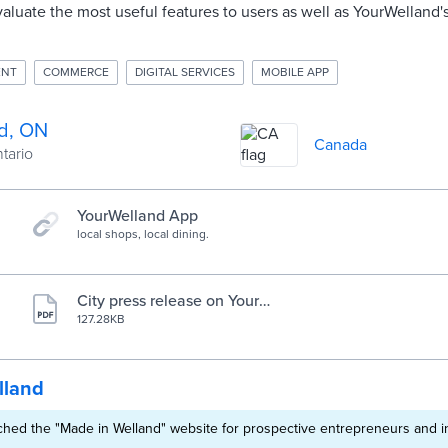
evaluate the most useful features to users as well as YourWelland'
ENT
COMMERCE
DIGITAL SERVICES
MOBILE APP
d, ON
Canada
ntario
YourWelland App
local shops, local dining.
City press release on YourW
elland mobile app
127.28KB
lland
hed the "Made in Welland" website for prospective entrepreneurs and i