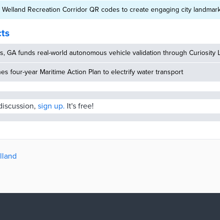
 Welland Recreation Corridor QR codes to create engaging city landmar
cts
, GA funds real-world autonomous vehicle validation through Curiosity 
hes four-year Maritime Action Plan to electrify water transport
 discussion,
sign up.
It's free!
lland