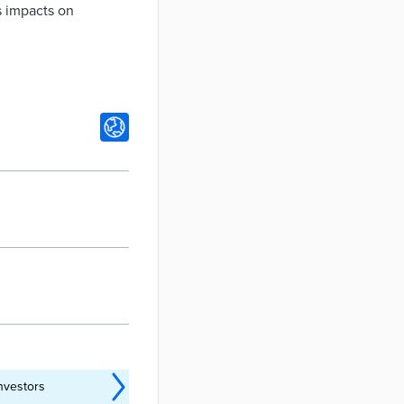
s impacts on
nvestors