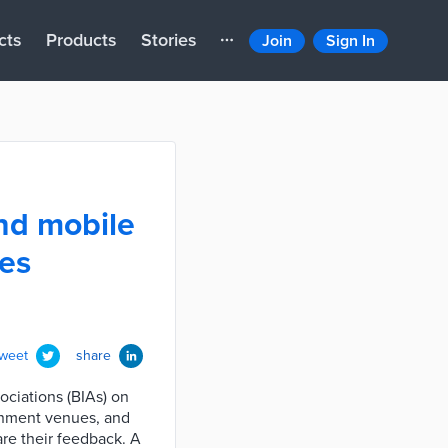
cts
Products
Stories
Join
Sign In
nd mobile
ses
tweet
share
ciations (BIAs) on
ainment venues, and
are their feedback. A