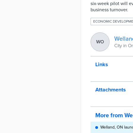
six-week pilot will 
business turnover.
ECONOMIC DEVELOPM
Wellan
WO
City in O
Links
Attachments
More from We
Welland, ON launc