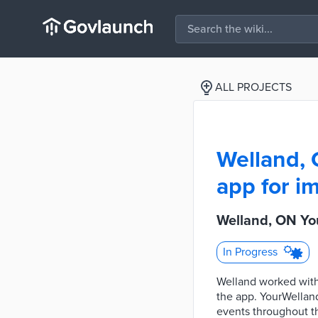
ALL PROJECTS
Welland, 
app for im
Welland, ON You
In Progress
Welland worked with
the app. YourWelland
events throughout th