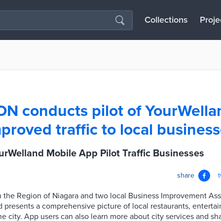
Collections
Proje
ON conducts pilot of YourWella
proved traffic to local busines
rWelland Mobile App Pilot Traffic Businesses
share
 the Region of Niagara and two local Business Improvement Asso
 presents a comprehensive picture of local restaurants, entert
e city. App users can also learn more about city services and sh