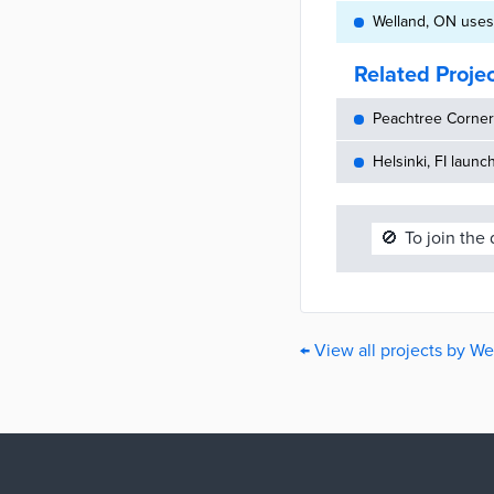
Welland, ON uses
Related Proje
Peachtree Corners
Helsinki, FI launc
🚫
To join the
← View all projects by We