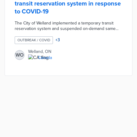
transit reservation system in response
to COVID-19
The City of Welland implemented a temporary transit
reservation system and suspended on-demand same
day service in response to the COVID-19 pandemic. The
reservation model was designed to provide residents
+
3
OUTBREAK / COVID
with safe public transportation for essential travel only.
Passengers must make a reservation 24 hours in
Welland, ON
WO
advance for this free service by calling Welland Transit.
Canada
Travel is limited to only medical appointments and
employment with grocery store visits allowed once per
week.