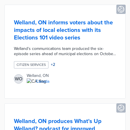
Welland, ON informs voters about the
impacts of local elections with its
Elections 101 video series
Welland's communications team produced the six-
episode series ahead of municipal elections on October
24, 2022. Short videos explain how local services like
winter operations and emergency services are shaped
+
2
CITIZEN SERVICES
by the city council rather than provincial or federal
elected officials. Elections 101 was designed for all
Welland, ON
WO
residents with a focus on first-time voters and new
Canada
residents. City officials promoted the series on social
media prior to the election in hopes of boosting turnout.
Welland, ON produces What's Up
Welland? podcast for improved