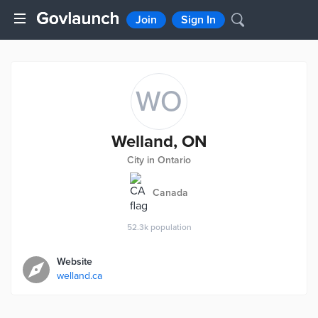
Join
Sign In
WO
Welland, ON
City in Ontario
Canada
52.3k
population
Website
welland.ca