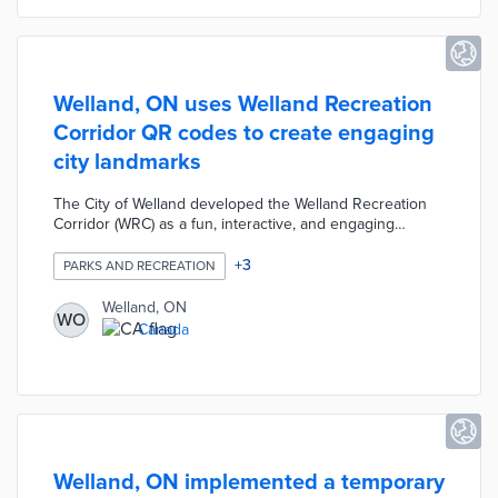
Sport Tourism.
Welland, ON uses Welland Recreation
Corridor QR codes to create engaging
city landmarks
The City of Welland developed the Welland Recreation
Corridor (WRC) as a fun, interactive, and engaging
approach to linking residents and visitors with local
public places. The WRC includes eight city-owned
+
3
PARKS AND RECREATION
landmarks which have been branded with QR code
signage. Users can scan these codes to receive
Welland, ON
WO
information on special events, maps, links to the city's
Canada
website, local activities, etc. The WRC was designed to
promote the city's community assets and encourage
people to experience public venues.
Welland, ON implemented a temporary