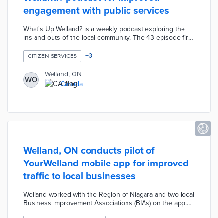
engagement with public services
What's Up Welland? is a weekly podcast exploring the
ins and outs of the local community. The 43-episode first
season began with a chat about the upcoming year with
the mayor. Municipal employees were interviewed about
+
3
CITIZEN SERVICES
topics like water treatment, proxy voting, and civil
infrastructure. The podcast hosts also explored visiting
Welland, ON
WO
attractions like the Femmes du Feu Creations circus and
Canada
local fixtures like the Jackfish baseball team.
Welland, ON conducts pilot of
YourWelland mobile app for improved
traffic to local businesses
Welland worked with the Region of Niagara and two local
Business Improvement Associations (BIAs) on the app.
YourWelland presents a comprehensive picture of local