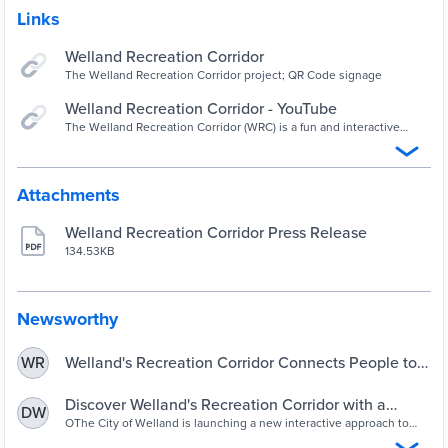
Links
Welland Recreation Corridor
The Welland Recreation Corridor project; QR Code signage
Welland Recreation Corridor - YouTube
The Welland Recreation Corridor (WRC) is a fun and interactive
approach to linking people to public places. The Welland
Recreation Corridor inspires its user...
Attachments
Welland Recreation Corridor Press Release
134.53KB
Newsworthy
Welland's Recreation Corridor Connects People to
WR
Places - News | Welland Recreational Canal
Corporation (WRCC)
Discover Welland's Recreation Corridor with a
DW
mobile device adventure - Erie Media | Erie Media
OThe City of Welland is launching a new interactive approach to
linking people to public places. The Welland Recreation Corridor