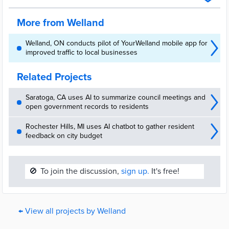
(WRC) project was created to keep people moving, informed, and
connected to the city.
More from Welland
Welland, ON conducts pilot of YourWelland mobile app for
improved traffic to local businesses
Related Projects
Saratoga, CA uses AI to summarize council meetings and
open government records to residents
Rochester Hills, MI uses AI chatbot to gather resident
feedback on city budget
🚫
To join the discussion,
sign up.
It's free!
← View all projects by Welland