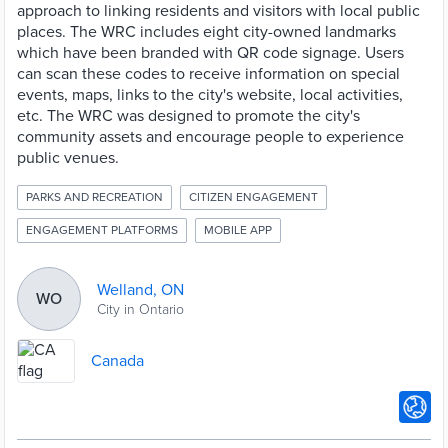
approach to linking residents and visitors with local public
places. The WRC includes eight city-owned landmarks
which have been branded with QR code signage. Users
can scan these codes to receive information on special
events, maps, links to the city's website, local activities,
etc. The WRC was designed to promote the city's
community assets and encourage people to experience
public venues.
PARKS AND RECREATION
CITIZEN ENGAGEMENT
ENGAGEMENT PLATFORMS
MOBILE APP
Welland, ON
WO
City in Ontario
Canada