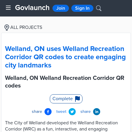
Join
Sign In
ALL PROJECTS
Welland, ON uses Welland Recreation
Corridor QR codes to create engaging
city landmarks
Welland, ON Welland Recreation Corridor QR
codes
Complete
share
tweet
share
The City of Welland developed the Welland Recreation
Corridor (WRC) as a fun, interactive, and engaging