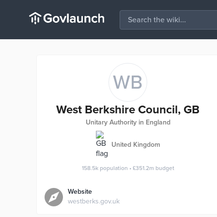
WB
West Berkshire Council, GB
Unitary Authority in England
United Kingdom
158.5k
population
•
£351.2m
budget
Website
westberks.gov.uk