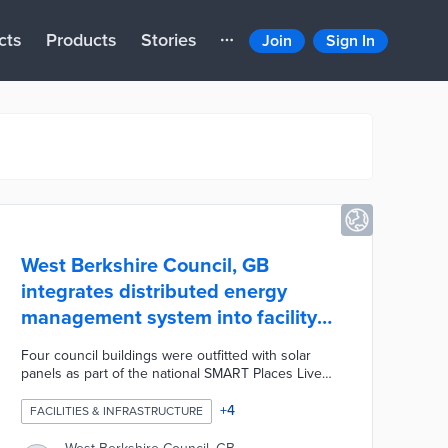
cts
Products
Stories
Join
Sign In
West Berkshire Council, GB
integrates distributed energy
management system into facility
operations
Four council buildings were outfitted with solar
panels as part of the national SMART Places Live
Lab initiative. Each building feeds real-time
performance data into the Cirrus Flex platform from
+
4
FACILITIES & INFRASTRUCTURE
Smarter Grid Solutions. Cirrus Flex optimizes
energy usage across the facilities and analyzes