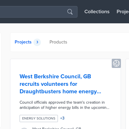
Collections
Proje
Projects
Products
3
West Berkshire Council, GB
recruits volunteers for
Draughtbusters home energy
improvement team
Council officials approved the team's creation in
anticipation of higher energy bills in the upcoming
winter. Volunteer Centre West Berkshire assists
with recruiting handy volunteers for in-home
+
3
ENERGY SOLUTIONS
energy evaluations, minor repairs, and insulation
work. This recruitment effort also seeks