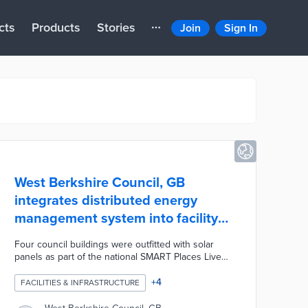
cts
Products
Stories
Join
Sign In
West Berkshire Council, GB
integrates distributed energy
management system into facility
operations
Four council buildings were outfitted with solar
panels as part of the national SMART Places Live
Lab initiative. Each building feeds real-time
performance data into the Cirrus Flex platform from
+
4
FACILITIES & INFRASTRUCTURE
Smarter Grid Solutions. Cirrus Flex optimizes
energy usage across the facilities and analyzes