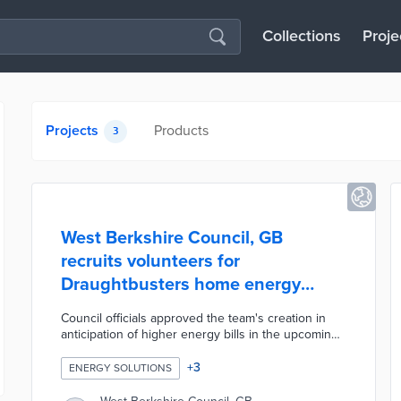
Collections
Proje
Projects
Products
3
West Berkshire Council, GB
recruits volunteers for
Draughtbusters home energy
improvement team
Council officials approved the team's creation in
anticipation of higher energy bills in the upcoming
winter. Volunteer Centre West Berkshire assists
with recruiting handy volunteers for in-home
+
3
ENERGY SOLUTIONS
energy evaluations, minor repairs, and insulation
work. This recruitment effort also seeks