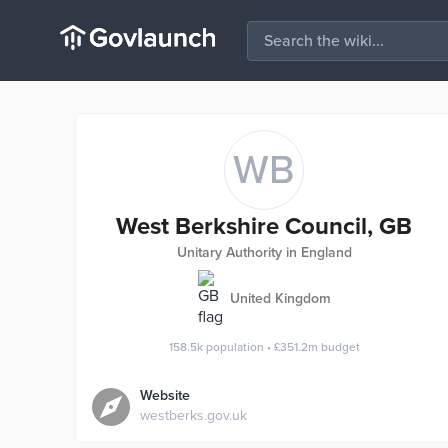
WB
West Berkshire Council, GB
Unitary Authority in England
United Kingdom
158.5k
population
•
£351.2m
budget
Website
westberks.gov.uk