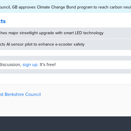
ouncil, GB approves Climate Change Bond program to reach carbon neutr
cts
hes major streetlight upgrade with smart LED technology
ucts AI sensor pilot to enhance e-scooter safety
 discussion,
sign up.
It's free!
st Berkshire Council