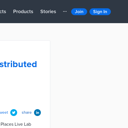
cts
Products
Stories
Join
Sign In
stributed
tweet
share
 Places Live Lab