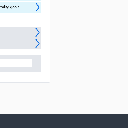
ality goals