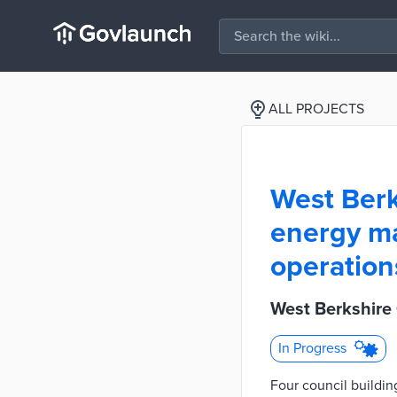
ALL PROJECTS
West Berk
energy ma
operation
West Berkshire
In Progress
Four council buildin