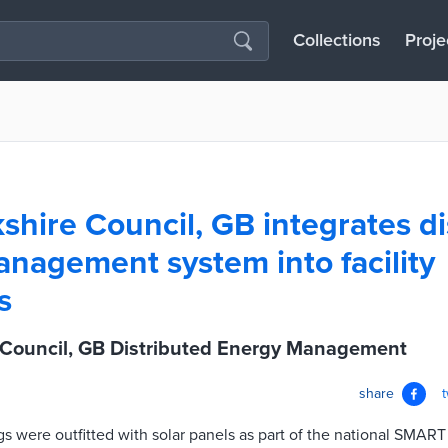
Collections
Proje
shire Council, GB integrates di
nagement system into facility
s
 Council, GB Distributed Energy Management
share
gs were outfitted with solar panels as part of the national SMART