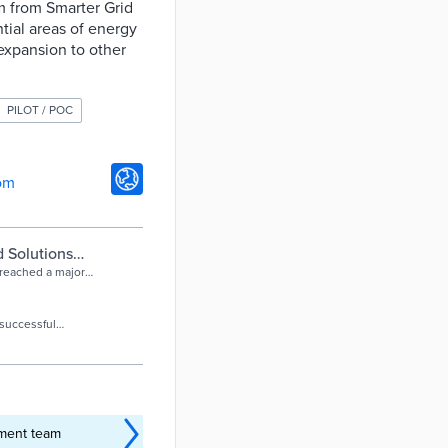
rm from Smarter Grid
tial areas of energy
 expansion to other
PILOT / POC
om
d Solutions
e
 reached a major
ted four of West
 successful
work.
ement team