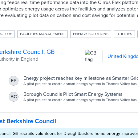
lding feeds real-time performance data into the Cirrus Flex platfo
ex optimizes energy usage across the facilities and analyzes poten
 are evaluating pilot data on carbon and cost savings for potential
RUCTURE
FACILITIES MANAGEMENT
ENERGY SOLUTIONS
UTILITIES
erkshire Council, GB
United Kingd
uthority in England
Energy project reaches key milestone as Smarter Gri
EP
connects West Berkshire Council sites | EM Magazin
A pilot project to create a smart energy system in Thames Valley has
milestone after Smarter Grid Solutions (SGS) and its partners connec
Berkshire Council’s sites t…
Borough Councils Pilot Smart Energy Systems
BC
A pilot project to create a smart energy system in Thames Valley has
connected four of West Berkshire Council’s sites to the growing net
t Berkshire Council
ouncil, GB recruits volunteers for Draughtbusters home energy improv