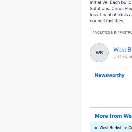
initiative. Each bui
Solutions. Cirrus Fl
loss. Local officials
council facilities.
FACILITIES & INFRAST
West B
WB
Unitary a
Newsworthy
More from Wes
West Berkshire C