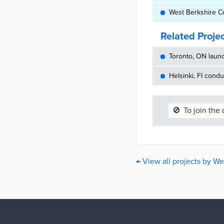
West Berkshire C
Related Proje
Toronto, ON launc
Helsinki, FI cond
🚫
To join the
← View all projects by We