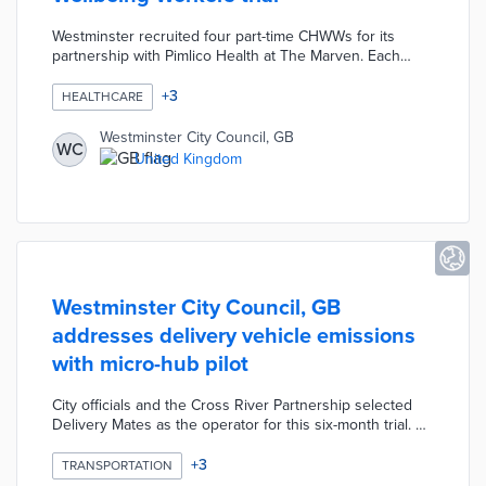
Westminster recruited four part-time CHWWs for its
partnership with Pimlico Health at The Marven. Each
CHWW spends one hour per month with 120 social
housing residents in Churchill Gardens. These visits
+
3
HEALTHCARE
identify acute and chronic health issues for treatment
through Pimlico Health. CHWWs build trust with patients
Westminster City Council, GB
WC
through email, WhatsApp, and text conversations
United Kingdom
between appointments. City officials used the Brazilian
Family Health Strategy as a model for this pilot.
Westminster City Council, GB
addresses delivery vehicle emissions
with micro-hub pilot
City officials and the Cross River Partnership selected
Delivery Mates as the operator for this six-month trial. A
750-square-foot hub in an underused section of a
Cumberland Street parking lot accepts parcels from an
+
3
TRANSPORTATION
electric delivery truck. An estimated 2,000 daily