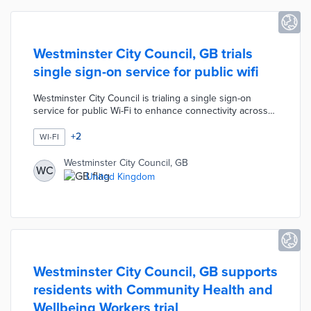
Westminster City Council, GB trials
single sign-on service for public wifi
Westminster City Council is trialing a single sign-on
service for public Wi-Fi to enhance connectivity across
50 key locations in the city, including markets and
libraries. The program, named Connected London WiFi,
+
2
WI-FI
aims to tackle digital inequality by providing seamless
internet access without the need for repeated logins.
Westminster City Council, GB
WC
The initiative is supported by Guglielmo and the
United Kingdom
Wireless Broadband Alliance, focusing on improving
user experience rather than adding new access points.
Westminster City Council, GB supports
residents with Community Health and
Wellbeing Workers trial