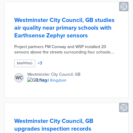
Westminster City Council, GB studies
air quality near primary schools with
Earthsense Zephyr sensors
Project partners FM Conway and WSP installed 20
sensors above the streets surrounding four schools.
Sensor data on nitrogen dioxide and fine particulate
matter are sent to a public dashboard. There is a daily
+
3
MAPPING
update for each school based on the Air Quality Index
along with advice for reducing exposure to pollutants.
Westminster City Council, GB
WC
City officials will compare data from the one-year pilot to
United Kingdom
the previous year in evaluating local traffic's impacts on
community health.
Westminster City Council, GB
upgrades inspection records