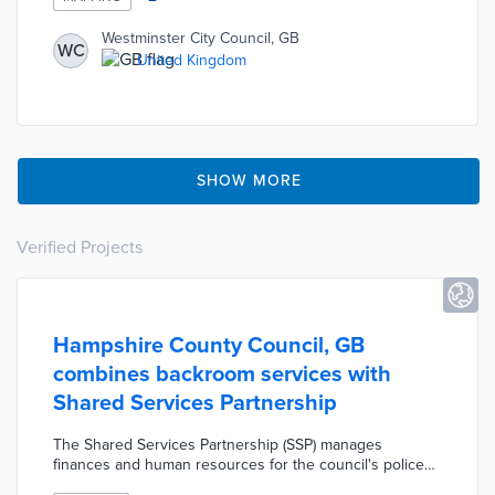
Sections on sustainable transport, tree canopy, and
environmental risks can be filtered for individual factors
Westminster City Council, GB
WC
like heat risk and proximity to cycling facilities. This UK-
United Kingdom
first project provides a foundation for efforts at a net-
zero community for all by 2040.
SHOW MORE
Verified Projects
Hampshire County Council, GB
combines backroom services with
Shared Services Partnership
The Shared Services Partnership (SSP) manages
finances and human resources for the council's police
and fire and rescue department. Three local councils