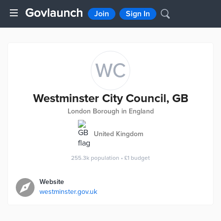
Join
Sign In
WC
Westminster City Council, GB
London Borough in England
United Kingdom
255.3k
population
•
£1
budget
Website
westminster.gov.uk