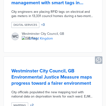
management with smart tags in
council homes
City engineers are placing RFID tags on electrical and
gas meters in 13,331 council homes during a two-month
installation. Coin-sized tags will be scanned by
contractors when they conduct safety inspections and
+
3
DIGITAL SERVICES
repairs. Each scan sends location, date, and time
information to the unit's digital record. Westminster City
Westminster City Council, GB
WC
Council can track contractor visits and update housing
United Kingdom
records without additional visits once smart tags are
installed.
Westminster City Council, GB
Environmental Justice Measure maps
progress toward a fairer environment
City officials populated the new mapping tool with
national data on deprivation levels for each ward. EJM
users start with a citywide map of ward-level
environmental quality levels based on 10 factors.
+
2
MAPPING