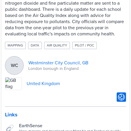
nitrogen dioxide and fine particulate matter are sent to a
public dashboard. There is a daily update for each school
based on the Air Quality Index along with advice for
reducing exposure to pollutants. City officials will compare
data from the one-year pilot to the previous year in
evaluating local traffic's impacts on community health.
MAPPING
DATA
AIR QUALITY
PILOT / POC
Westminster City Council, GB
WC
London borough in England
United Kingdom
Links
EarthSense