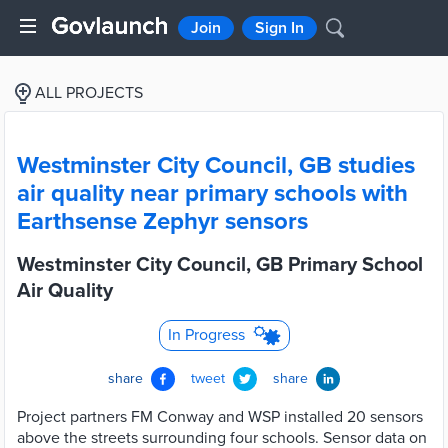
Join
Sign In
ALL PROJECTS
Westminster City Council, GB studies
air quality near primary schools with
Earthsense Zephyr sensors
Westminster City Council, GB Primary School
Air Quality
In Progress
share
tweet
share
Project partners FM Conway and WSP installed 20 sensors
above the streets surrounding four schools. Sensor data on