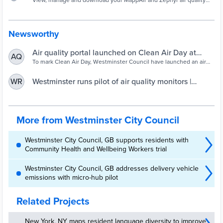
View, manage and download your MappAir and Zephyr air quality
data.
Newsworthy
Air quality portal launched on Clean Air Day at
AQ
Westminster schools | Westminster City Council
To mark Clean Air Day, Westminster Council have launched an air
quality
Westminster runs pilot of air quality monitors |
WR
UKAuthority
More from Westminster City Council
Westminster City Council, GB supports residents with
Community Health and Wellbeing Workers trial
Westminster City Council, GB addresses delivery vehicle
emissions with micro-hub pilot
Related Projects
New York, NY maps resident language diversity to improve