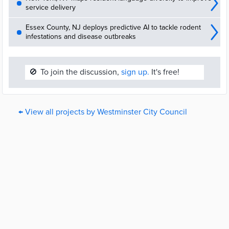
service delivery
Essex County, NJ deploys predictive AI to tackle rodent
infestations and disease outbreaks
🚫
To join the discussion,
sign up.
It's free!
← View all projects by Westminster City Council