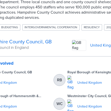
department. Three local councils and one county council shelved
. The council employs 450 staffers who serve 100,000 public emp
ractices. Hampshire County Council achieves administrative savi
ing duplicated services.
BUDGETING
INTERGOVERNMENTAL COOPERATION
RESILIENCY
20
ire County Council, GB
United Kin
ouncil in England
nvolved
e County Council, GB
Royal Borough of Kensingto
GB
RB
ed Kingdom
United Kingdom
rough of Hammersmith &
Westminster City Council, 
B
WC
ed Kingdom
United Kingdom