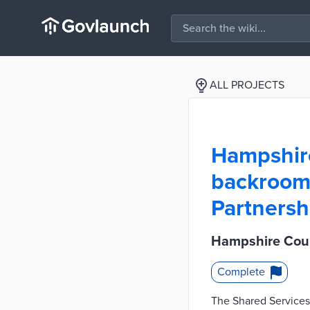
ALL PROJECTS
Hampshir
backroom 
Partnersh
Hampshire Coun
Complete
The Shared Services