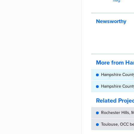
Newsworthy
More from Ha
Hampshire County 
Hampshire County 
Related Proje
Rochester Hills, 
Toulouse, OCC bec