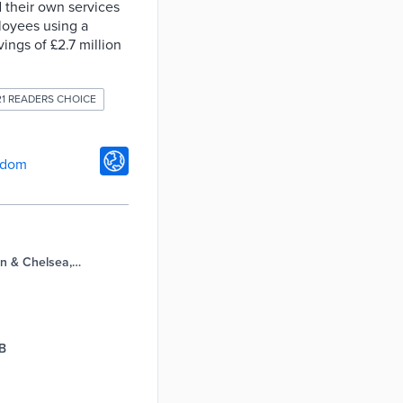
 their own services
loyees using a
ngs of £2.7 million
21 READERS CHOICE
gdom
n & Chelsea,
GB