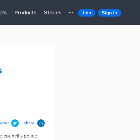
cts
Products
Stories
Join
Sign In
s
tweet
share
 council's police