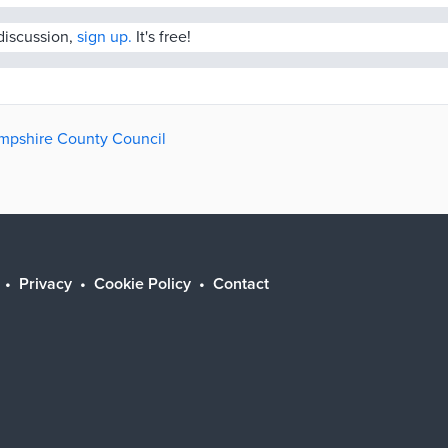
 discussion,
sign up.
It's free!
ampshire County Council
Privacy
Cookie Policy
Contact