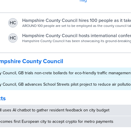
Hampshire County Council hires 100 people as it ta
HC
for London boroughs | The News
AROUND 100 people are set to be employed as the county council ta
office work from three boroughs in the capital.
Hampshire County Council hosts international confe
HC
showcasing pioneering digital shared services | Ham
Hampshire County Council has been showcasing its ground-breaking
partnership, delivering back office functions such as finance, payroll 
Council
selection of public sector organisations, at the Deloitte Public Secto
Forum, last month
mpshire County Council
Council, GB trials non-crete bollards for eco-friendly traffic managemen
Council, GB advances School Streets pilot project to reduce air polluti
cts
MI uses AI chatbot to gather resident feedback on city budget
omes first European city to accept crypto for metro payments