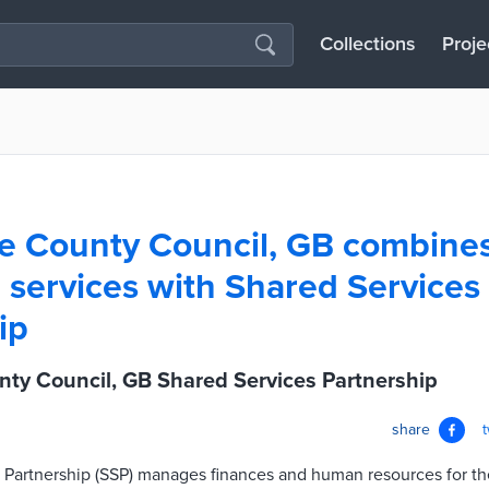
Collections
Proje
e County Council, GB combine
services with Shared Services
ip
ty Council, GB Shared Services Partnership
share
 Partnership (SSP) manages finances and human resources for the