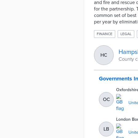
and fire and rescue 
for the partnership
common set of best p
per year by eliminat
FINANCE
LEGAL
Hampsh
HC
County c
Governments I
Oxfordshir
OC
Unit
London Bo
Fulham, G
LB
Unit