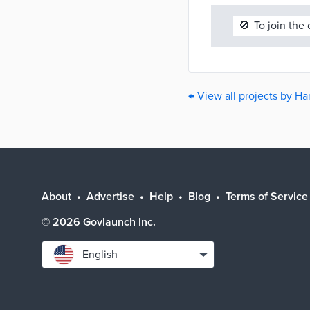
🚫
To join the
← View all projects by H
About
Advertise
Help
Blog
Terms of Service
©
2026
Govlaunch Inc.
Select
English
language